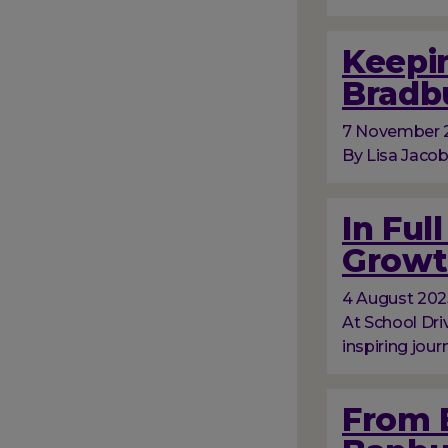
Keepin
Bradb
7 November 
By Lisa Jacob
In Ful
Growt
4 August 202
At School Dri
inspiring jour
From 