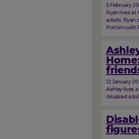
5 February 2
Ryan lives at 
adults. Ryan
Portsmouth Fo
Ashley
Home:
friend
12 January 2
Ashley lives a
disabled adul
Disabl
figure