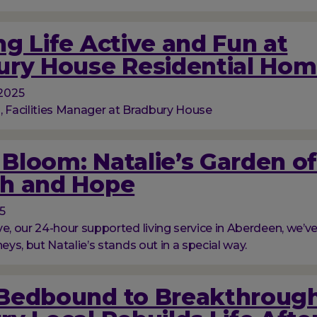
g Life Active and Fun at
ury House Residential Ho
2025
, Facilities Manager at Bradbury House
l Bloom: Natalie’s Garden o
h and Hope
5
ve, our 24-hour supported living service in Aberdeen, we’
neys, but Natalie’s stands out in a special way.
Bedbound to Breakthrough