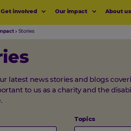
Get involved
Our impact
About u
menu
impact
Stories
ries
ur latest news stories and blogs cover
ortant to us as a charity and the disabi
.
Topics
(optional)