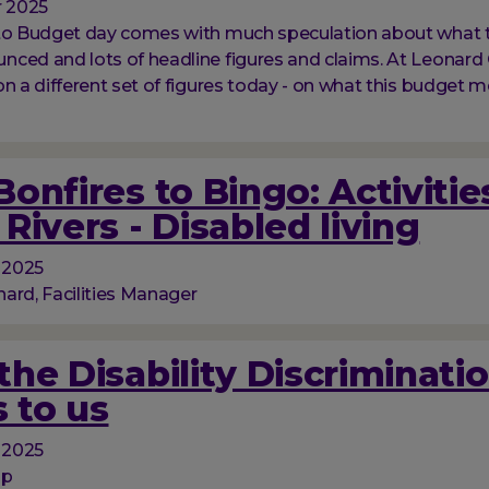
 2025
 to Budget day comes with much speculation about what 
ced and lots of headline figures and claims. At Leonard 
on a different set of figures today - on what this budget m
onfires to Bingo: Activitie
Rivers - Disabled living
 2025
ard, Facilities Manager
he Disability Discriminati
 to us
 2025
op