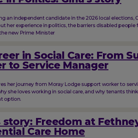
g an independent candidate in the 2026 local elections, G
t her experience in politics, the barriers disabled people 
the new Prime Minister
eer in Social Care: From S
r to Service Manager
res her journey from Moray Lodge support worker to serv
 why she loves working in social care, and why tenants thi
at option.
 story: Freedom at Fethne
ential Care Home