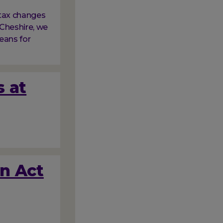
tax changes
Cheshire, we
eans for
s at
on Act