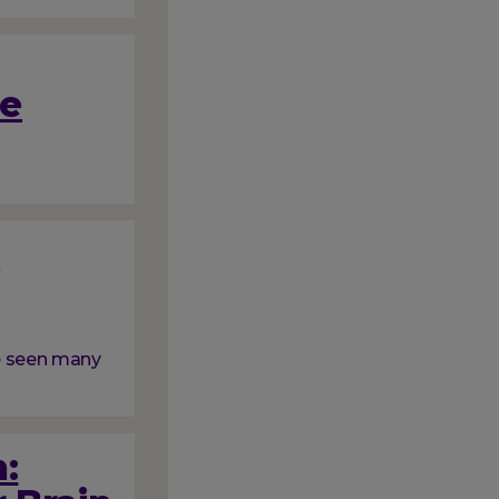
me
f
ve seen many
: