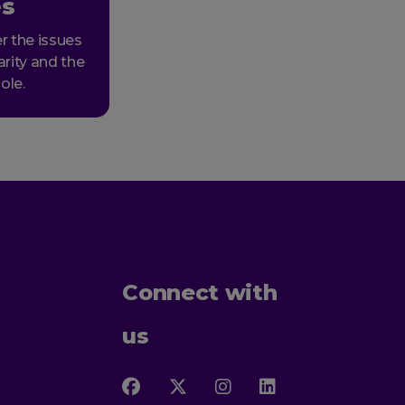
es
r the issues
arity and the
ole.
Connect with
us
Follow
Follow
Follow
Follow