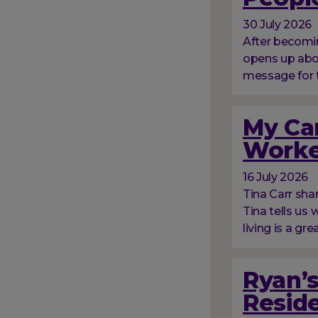
30 July 2026
After becomin
opens up abou
message for 
My Car
Worke
16 July 2026
Tina Carr sha
Tina tells us
living is a gre
Ryan’s
Resid