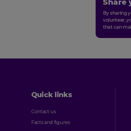
Share 
By sharing y
volunteer, y
that can ma
Quick links
Contact us
Facts and figures