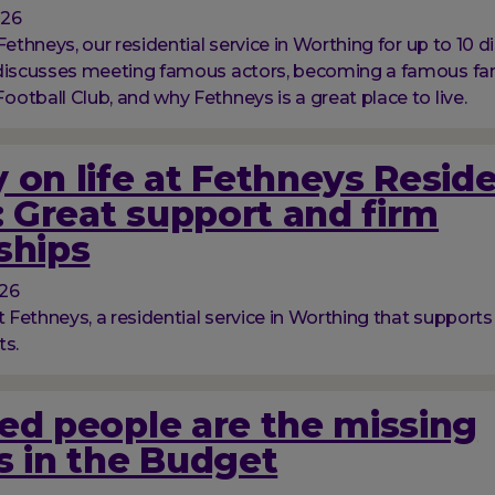
026
Fethneys, our residential service in Worthing for up to 10 d
 discusses meeting famous actors, becoming a famous fan
otball Club, and why Fethneys is a great place to live.
 on life at Fethneys Reside
 Great support and firm
ships
026
t Fethneys, a residential service in Worthing that supports
ts.
ed people are the missing
s in the Budget