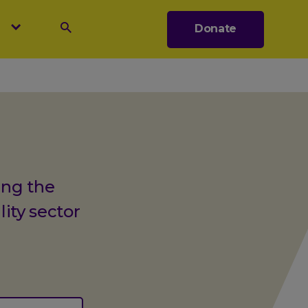
s
Donate
Search
ing the
lity sector