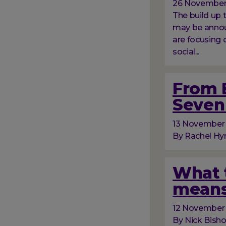
26 November
The build up
may be announ
are focusing 
social...
From B
Seven 
13 November
By Rachel Hyn
What t
means
12 November
By Nick Bish