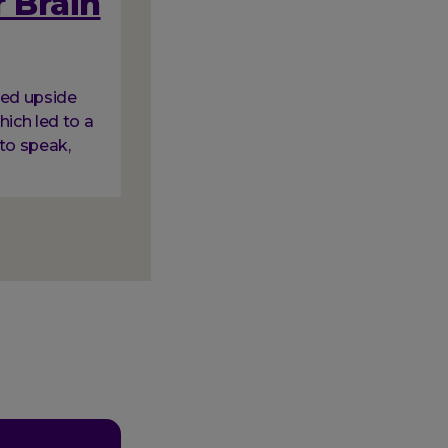
 Brain
ned upside
hich led to a
to speak,