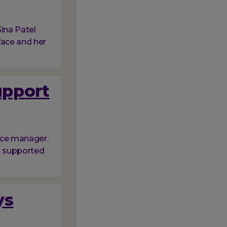
ina Patel
face and her
upport
ice manager.
nk supported
ys