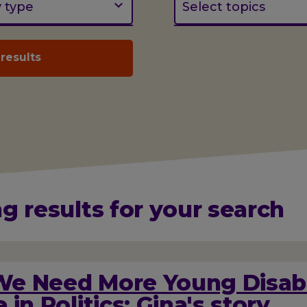
y type
Select topics
g results for your search
e Need More Young Disab
 in Politics: Gina's story