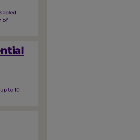
isabled
 of
ntial
 up to 10