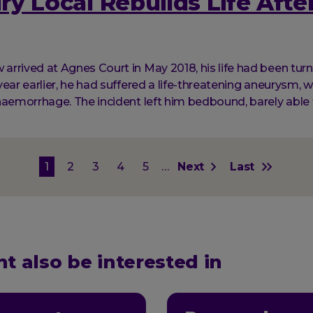
y Local Rebuilds Life After
rrived at Agnes Court in May 2018, his life had been tur
ear earlier, he had suffered a life-threatening aneurysm, w
haemorrhage. The incident left him bedbound, barely able 
on
Current
1
Page
2
Page
3
Page
4
Page
5
…
Next
Next
Last
Last
page
page
page
t also be interested in