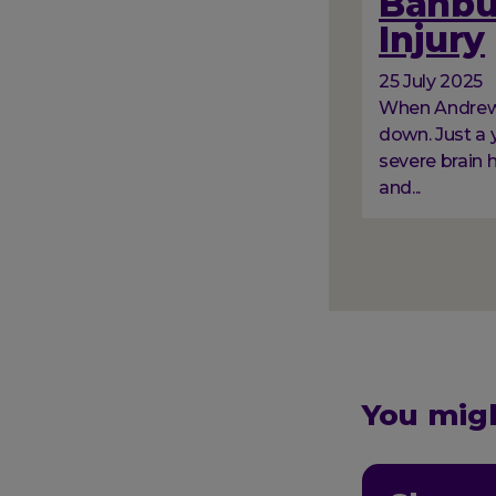
Banbur
Injury
25 July 2025
When Andrew a
down. Just a y
severe brain 
and...
Paginati
You migh