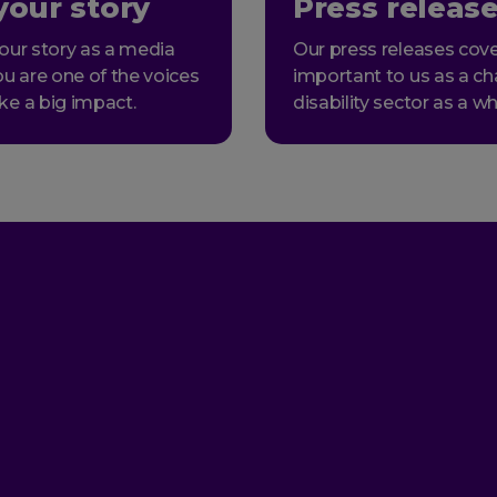
your story
Press releas
our story as a media
Our press releases cove
ou are one of the voices
important to us as a ch
ke a big impact.
disability sector as a wh