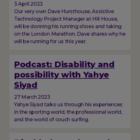
3 April 2023
Our very own Dave Hursthouse, Assistive
Technology Project Manager at Hill House,
will be donning his running shoes and taking
on the London Marathon. Dave shares why he
will be running for us this year.
Podcast: Disability and
possibility with Yahye
Siyad
27 March 2023
Yahye Siyad talks us through his experiences
in the sporting world, the professional world,
and the world of couch surfing.