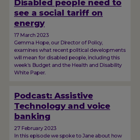
Disabled people need to
see a social tariff on
energy
17 March 2023
Gemma Hope, our Director of Policy,
examines what recent political developments
will mean for disabled people, including this
week’s Budget and the Health and Disability
White Paper.
Podcast: Assistive
Technology and voice
banking
27 February 2023
In this episode we spoke to Jane about how