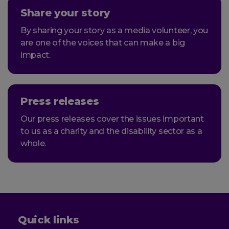
Share your story
By sharing your story as a media volunteer, you
are one of the voices that can make a big
impact.
Press releases
Our press releases cover the issues important
to us as a charity and the disability sector as a
whole.
Quick links