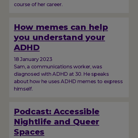
course of her career.
How memes can help
you understand your
ADHD
18 January 2023
Sam, a communications worker, was
diagnosed with ADHD at 30. He speaks
about how he uses ADHD memes to express
himself.
Podcast: Accessible
Nightlife and Queer
Spaces