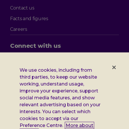
Contact us
Facts and figures
Careers
Connect with us
Follow
Follow
Follow
Follow
us
us
us
us
on
on
on
on
We use cookies, including from
Facebook
X
Instagram
LinkedIn
Additional
third parties, to keep our website
Privacy notice
working, understand usage,
Leonard
Cookie policy
improve your experience, support
social media features, and show
Accessibility
Cheshire
relevant advertising based on your
Gender pay report
interests. You can select which
information
cookies to accept via our
Modern slavery statement
Preference Centre.
More about