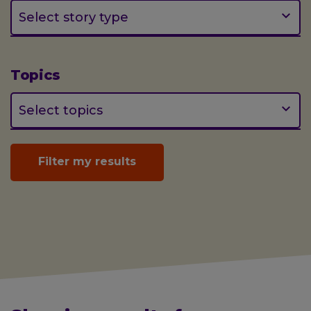
(optional)
Select story type
Topics
(optional)
Select topics