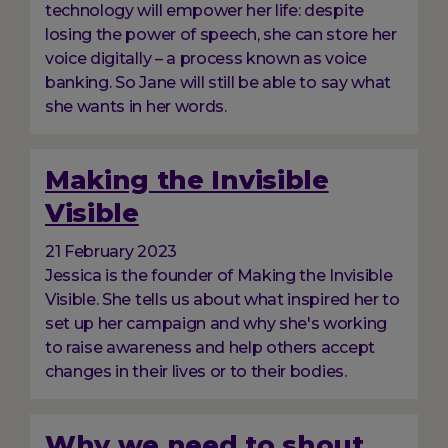
technology will empower her life: despite
losing the power of speech, she can store her
voice digitally – a process known as voice
banking. So Jane will still be able to say what
she wants in her words.
Making the Invisible
Visible
21 February 2023
Jessica is the founder of Making the Invisible
Visible. She tells us about what inspired her to
set up her campaign and why she's working
to raise awareness and help others accept
changes in their lives or to their bodies.
Why we need to shout