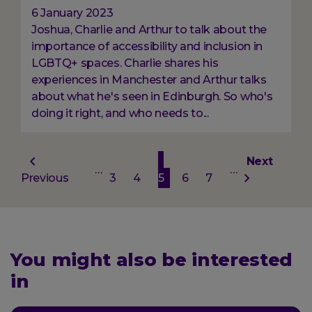
6 January 2023
Joshua, Charlie and Arthur to talk about the
importance of accessibility and inclusion in
LGBTQ+ spaces. Charlie shares his
experiences in Manchester and Arthur talks
about what he's seen in Edinburgh. So who's
doing it right, and who needs to...
Pagination
Previous
Page
Page
Current
Page
Page
Next
Next
…
…
Previous
page
3
4
5
page
6
7
page
You might also be interested
in