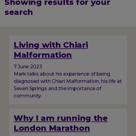
Showing results for your
search
Displaying
384
total
Living with Chiari
results
Malformation
7 June 2023
Mark talks about his experience of being
diagnosed with Chiari Malformation, his life at
Seven Springs and the importance of
community.
Why I am running the
London Marathon