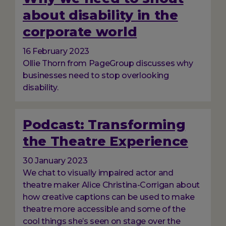
about disability in the
corporate world
16 February 2023
Ollie Thorn from PageGroup discusses why
businesses need to stop overlooking
disability.
Podcast: Transforming
the Theatre Experience
30 January 2023
We chat to visually impaired actor and
theatre maker Alice Christina-Corrigan about
how creative captions can be used to make
theatre more accessible and some of the
cool things she’s seen on stage over the