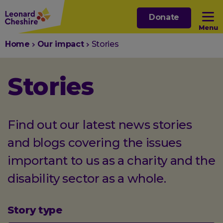
Skip
Donate
to
Menu
main
You
Home
Our impact
Stories
content
Open sub menu
are
here:
Stories
Open sub menu
Open sub menu
Find out our latest news stories
and blogs covering the issues
Open sub menu
important to us as a charity and the
disability sector as a whole.
Story type