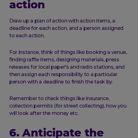
action
Draw up a plan of action with action items, a
deadline for each action, and a person assigned
to each action.
For instance, think of things like booking a venue,
finding raffle items, designing materials, press
releases for local paper's and radio stations, and
then assign each responsibility to a particular
person with a deadline to finish the task by.
Remember to check things like insurance,
collection permits (for street collecting), how you
will look after the money etc.
6. Anticipate the