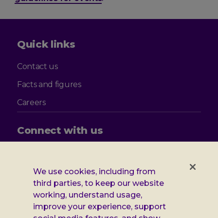
Quick links
Contact us
Facts and figures
Careers
Connect with us
Follow
Follow
Follow
Follow
us
us
us
us
on
on
on
on
We use cookies, including from
Facebook
X
Instagram
LinkedIn
third parties, to keep our website
Additional
Privacy notice
working, understand usage,
Leonard
Cookie policy
improve your experience, support