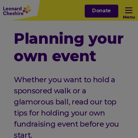
Skip
Donate
to
Menu
main
content
Open sub menu
Planning your
own event
Open sub menu
Open sub menu
Whether you want to hold a
Open sub menu
sponsored walk or a
glamorous ball, read our top
tips for holding your own
fundraising event before you
start.