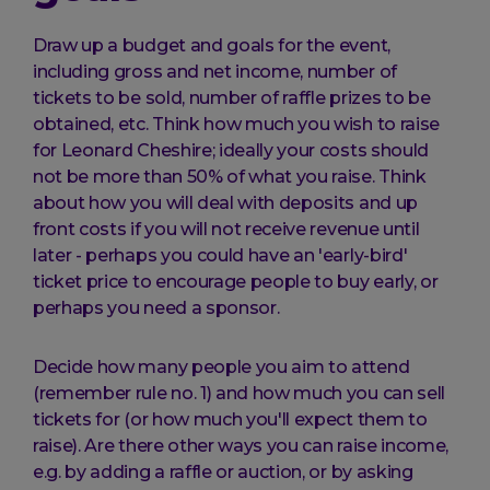
Draw up a budget and goals for the event,
including gross and net income, number of
tickets to be sold, number of raffle prizes to be
obtained, etc. Think how much you wish to raise
for Leonard Cheshire; ideally your costs should
not be more than 50% of what you raise. Think
about how you will deal with deposits and up
front costs if you will not receive revenue until
later - perhaps you could have an 'early-bird'
ticket price to encourage people to buy early, or
perhaps you need a sponsor.
Decide how many people you aim to attend
(remember rule no. 1) and how much you can sell
tickets for (or how much you'll expect them to
raise). Are there other ways you can raise income,
e.g. by adding a raffle or auction, or by asking