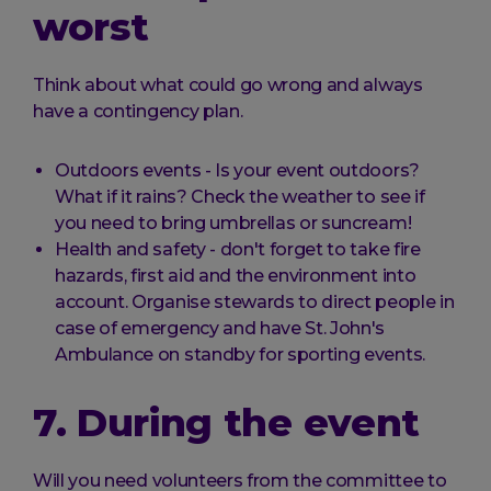
worst
Think about what could go wrong and always
have a contingency plan.
Outdoors events - Is your event outdoors?
What if it rains? Check the weather to see if
you need to bring umbrellas or suncream!
Health and safety - don't forget to take fire
hazards, first aid and the environment into
account. Organise stewards to direct people in
case of emergency and have St. John's
Ambulance on standby for sporting events.
7. During the event
Will you need volunteers from the committee to