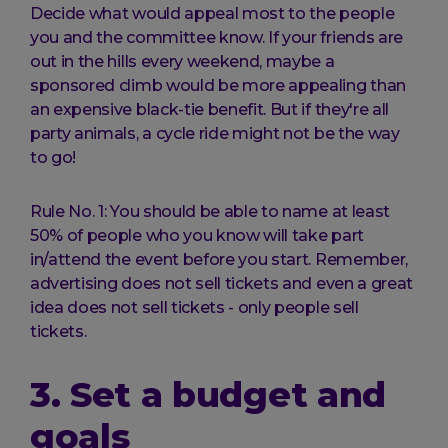
Decide what would appeal most to the people
you and the committee know. If your friends are
out in the hills every weekend, maybe a
sponsored climb would be more appealing than
an expensive black-tie benefit. But if they're all
party animals, a cycle ride might not be the way
to go!
Rule No. 1: You should be able to name at least
50% of people who you know will take part
in/attend the event before you start. Remember,
advertising does not sell tickets and even a great
idea does not sell tickets - only people sell
tickets.
3. Set a budget and
goals