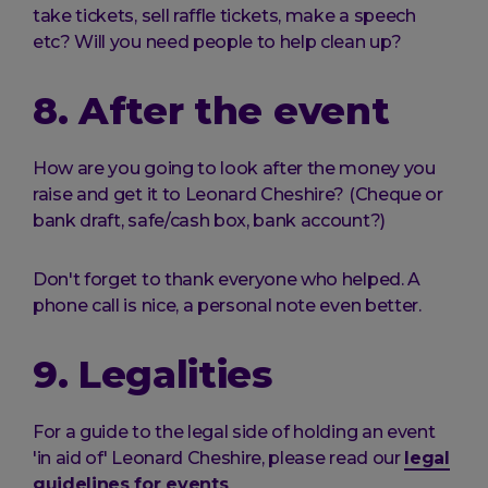
take tickets, sell raffle tickets, make a speech
etc? Will you need people to help clean up?
8. After the event
How are you going to look after the money you
raise and get it to Leonard Cheshire? (Cheque or
bank draft, safe/cash box, bank account?)
Don't forget to thank everyone who helped. A
phone call is nice, a personal note even better.
9. Legalities
For a guide to the legal side of holding an event
'in aid of' Leonard Cheshire, please read our
legal
guidelines for events
.