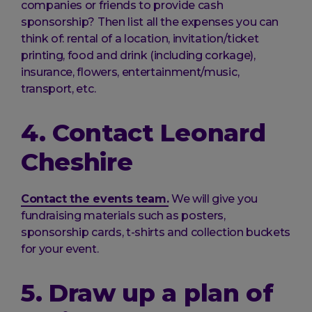
companies or friends to provide cash
sponsorship? Then list all the expenses you can
think of: rental of a location, invitation/ticket
printing, food and drink (including corkage),
insurance, flowers, entertainment/music,
transport, etc.
4. Contact Leonard
Cheshire
Contact the events team.
We will give you
fundraising materials such as posters,
sponsorship cards, t-shirts and collection buckets
for your event.
5. Draw up a plan of