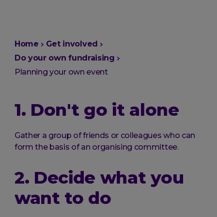
You
Home
Get involved
are
Do your own fundraising
here:
Planning your own event
1. Don't go it alone
Gather a group of friends or colleagues who can
form the basis of an organising committee.
2. Decide what you
want to do