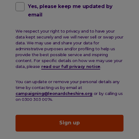
Contact
Yes, please keep me updated by
email
pref
email
We respect your right to privacy and to have your
data kept securely and we will never sell or swap your
data. We may use and share your data for
administrative purposes and/or profiling to help us
provide the best possible service and inspiring
content. For specific details on how we may use your
data, please
read our full privacy notice
.
You can update or remove your personal details any
time by contacting us by email at
campaigning@leonardcheshire.org
or by calling us
on 0300 303 0074.