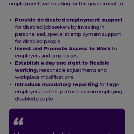
employment, we’re calling for the government to:
Provide dedicated employment support
for disabled jobseekers by investing in
personalised, specialist employment support
for disabled people.
Invest and Promote Access to Work
to
employers and employees.
Establish a day one right to flexible
working,
reasonable adjustments and
workplace modifications.
Introduce mandatory reporting
for large
employers on their performance in employing
disabled people.