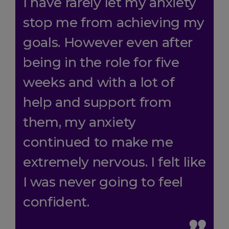
I have rarely let my anxiety
stop me from achieving my
goals. However even after
being in the role for five
weeks and with a lot of
help and support from
them, my anxiety
continued to make me
extremely nervous. I felt like
I was never going to feel
confident.