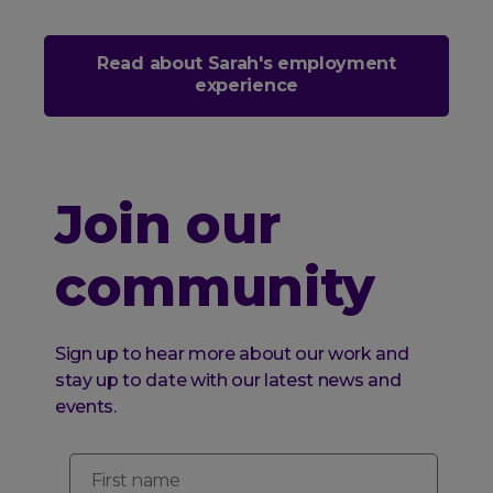
Read about Sarah's employment
experience
Join our
community
Sign up to hear more about our work and
stay up to date with our latest news and
events.
First name