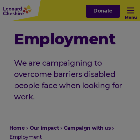
Skip
Donate
to
Menu
main
content
Open sub menu
Employment
Open sub menu
We are campaigning to
Open sub menu
overcome barriers disabled
people face when looking for
Open sub menu
work.
You
Home
Our impact
Campaign with us
are
Employment