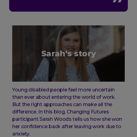
Sarah's story
Young disabled people feel more uncertain
than ever about entering the world of work.
But the right approaches can make all the
difference. In this blog, Changing Futures
participant Sarah Woods tells us how she won
her confidence back after leaving work due to
anxiety.