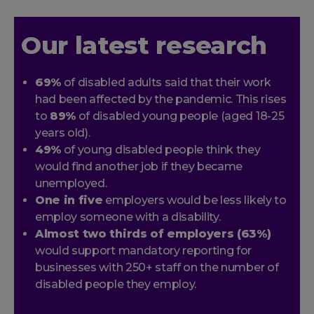
Our latest research
69%
of disabled adults said that their work
had been affected by the pandemic. This rises
to
89%
of disabled young people (aged 18-25
years old).
49%
of young disabled people think they
would find another job if they became
unemployed.
One in five
employers would be less likely to
employ someone with a disability.
Almost two thirds of employers (63%)
would support mandatory reporting for
businesses with 250+ staff on the number of
disabled people they employ.