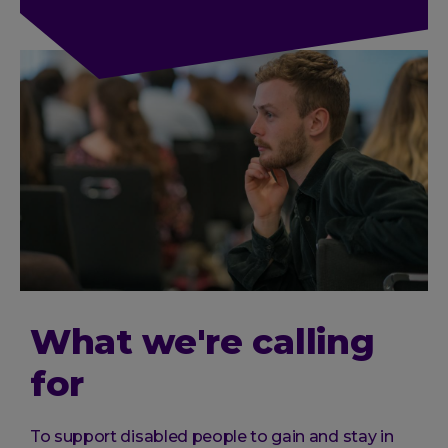
What we're calling
for
To support disabled people to gain and stay in