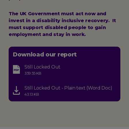
The UK Government must act now and
invest in a disability inclusive recovery. It
must support disabled people to gain
employment and stay in work.
Download our report
Still Locked Out
Type:
Size:
359.55 KB
application-
pdf
Still Locked Out - Plain text (Word Doc)
Type:
Size:
43.13 KB
application-
vnd.openxmlformats-
officedocument.wordprocessingml.document