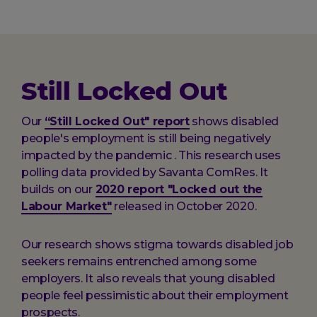
here:
Still Locked Out
Our
“Still Locked Out" report
shows disabled
people's employment is still being negatively
impacted by the pandemic . This research uses
polling data provided by Savanta ComRes. It
builds on our
2020 report "Locked out the
Labour Market"
released in October 2020.
Our research shows stigma towards disabled job
seekers remains entrenched among some
employers. It also reveals that young disabled
people feel pessimistic about their employment
prospects.