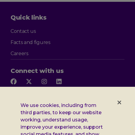
Quick links
Contact us
Facts and figures
Careers
Connect with us
Follow
Follow
Follow
Follow
us
us
us
us
on
on
on
on
Facebook
X
Instagram
LinkedIn
Additional
Privacy notice
We use cookies, including from
third parties, to keep our website
Leonard
Cookie policy
working, understand usage,
improve your experience, support
Accessibility
Cheshire
social media features, and show