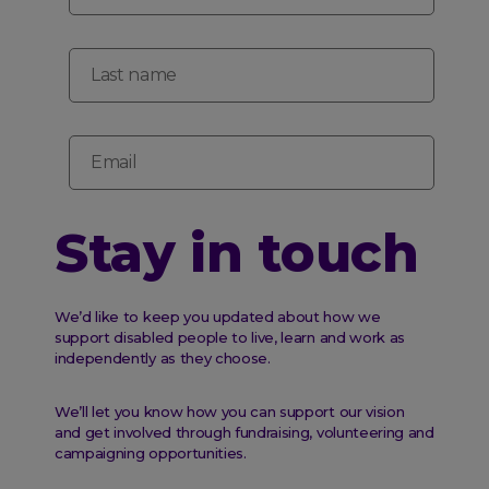
Last name
Email
Stay in touch
We’d like to keep you updated about how we
support disabled people to live, learn and work as
independently as they choose.
We’ll let you know how you can support our vision
and get involved through fundraising, volunteering and
campaigning opportunities.