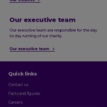
Our executive team
Our executive team are responsible for the day
to day running of our charity.
Our executive team
Quick links
Contact us
Facts and figures
Careers