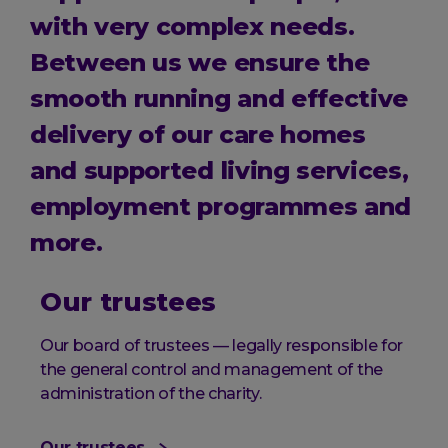
with very complex needs.
Between us we ensure the
smooth running and effective
delivery of our care homes
and supported living services,
employment programmes and
more.
Our trustees
Our board of trustees — legally responsible for
the general control and management of the
administration of the charity.
Our trustees