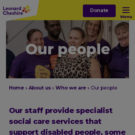
Skip
Donate
to
Menu
main
content
Open sub menu
Our people
Open sub menu
Open sub menu
Open sub menu
You
Home
About us
Who we are
Our people
are
here:
Our staff provide specialist
social care services that
support disabled people, some