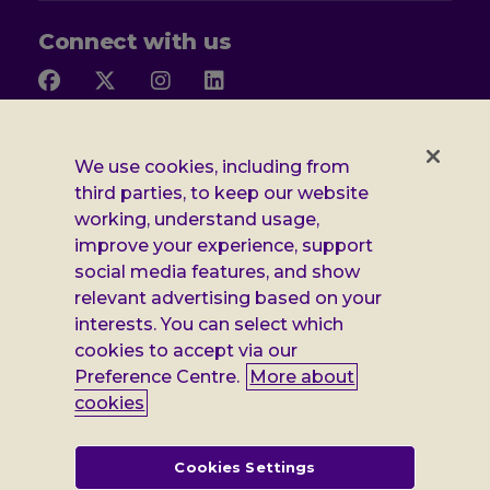
Connect with us
Follow
Follow
Follow
Follow
us
us
us
us
on
on
on
on
Facebook
X
Instagram
LinkedIn
Additional
Privacy notice
We use cookies, including from
third parties, to keep our website
Leonard
Cookie policy
working, understand usage,
improve your experience, support
Accessibility
Cheshire
social media features, and show
Gender pay report
information
relevant advertising based on your
interests. You can select which
Modern slavery statement
cookies to accept via our
Terms and conditions
Preference Centre.
More about
cookies
Leonard Cheshire Disability is a company limited by guarantee,
registered in England no: 552847, and a registered charity no: 218186
(England & Wales) and no: SC005117 (Scotland). VAT no: 899322375.
Cookies Settings
Registered office: Regus The News Building 3rd Floor 3 London Bridge