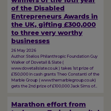
winners of the 18th year
of the Disabled
Entrepreneurs Awards in
the UK, gifting £300,000
to three very worthy
businesses
26 May 2026
Author: Stelios Philanthropic Foundation Guy
Walker of Dovetail & Slate (
www.dovetailslate.co.uk ) takes 1st prize of
£150,000 in cash grants Theo Constanti of the
Marble Group ( www.themarblegroup.co.uk)
gets the 2nd prize of £100,000 Jack Sims of...
Marathon effort from