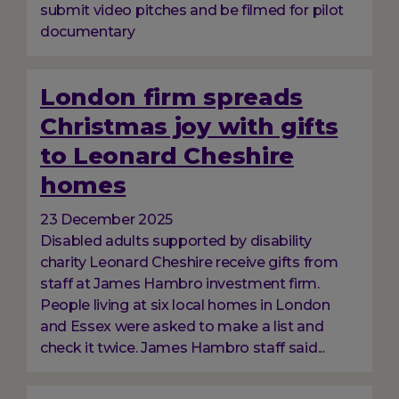
submit video pitches and be filmed for pilot
documentary
London firm spreads
Christmas joy with gifts
to Leonard Cheshire
homes
23 December 2025
Disabled adults supported by disability
charity Leonard Cheshire receive gifts from
staff at James Hambro investment firm.
People living at six local homes in London
and Essex were asked to make a list and
check it twice. James Hambro staff said...