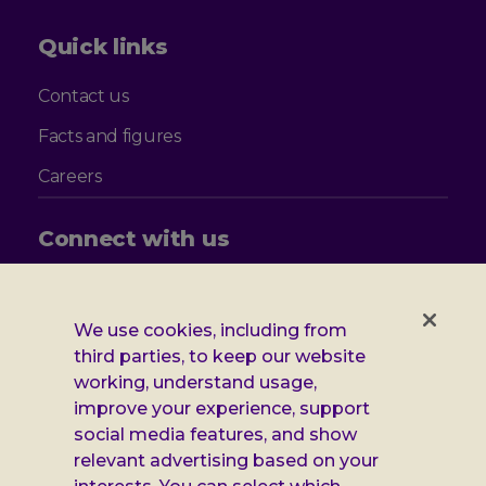
Quick links
Contact us
Facts and figures
Careers
Connect with us
Follow
Follow
Follow
Follow
us
us
us
us
on
on
on
on
We use cookies, including from
Facebook
X
Instagram
LinkedIn
Additional
third parties, to keep our website
Privacy notice
working, understand usage,
Leonard
Cookie policy
improve your experience, support
social media features, and show
Accessibility
Cheshire
relevant advertising based on your