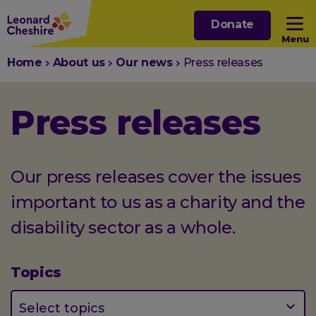
Skip
Donate
to
Menu
main
You
Home
About us
Our news
Press releases
content
Open sub menu
are
here:
Press releases
Open sub menu
Open sub menu
Our press releases cover the issues
important to us as a charity and the
Open sub menu
disability sector as a whole.
Topics
(optional)
Select topics