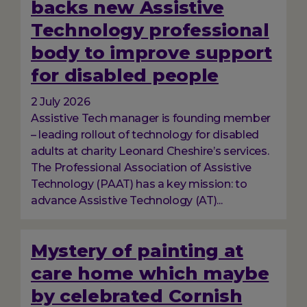
backs new Assistive
Technology professional
body to improve support
for disabled people
2 July 2026
Assistive Tech manager is founding member
– leading rollout of technology for disabled
adults at charity Leonard Cheshire’s services.
The Professional Association of Assistive
Technology (PAAT) has a key mission: to
advance Assistive Technology (AT)...
Mystery of painting at
care home which maybe
by celebrated Cornish