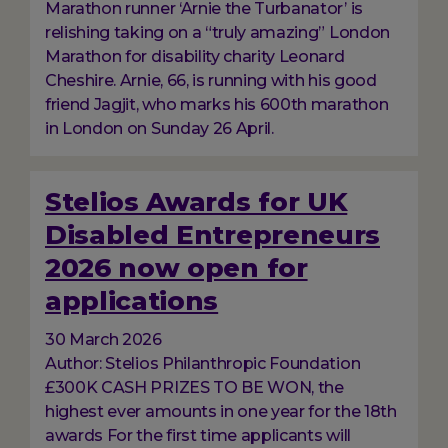
Marathon runner ‘Arnie the Turbanator’ is
relishing taking on a “truly amazing” London
Marathon for disability charity Leonard
Cheshire. Arnie, 66, is running with his good
friend Jagjit, who marks his 600th marathon
in London on Sunday 26 April.
Stelios Awards for UK
Disabled Entrepreneurs
2026 now open for
applications
30 March 2026
Author: Stelios Philanthropic Foundation
£300K CASH PRIZES TO BE WON, the
highest ever amounts in one year for the 18th
awards For the first time applicants will