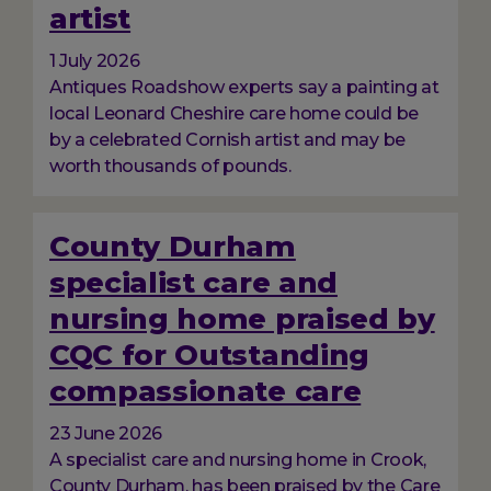
artist
1 July 2026
Antiques Roadshow experts say a painting at
local Leonard Cheshire care home could be
by a celebrated Cornish artist and may be
worth thousands of pounds.
County Durham
specialist care and
nursing home praised by
CQC for Outstanding
compassionate care
23 June 2026
A specialist care and nursing home in Crook,
County Durham, has been praised by the Care