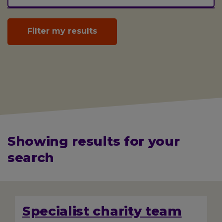
Showing results for your
search
Displaying
232
total
Specialist charity team
results