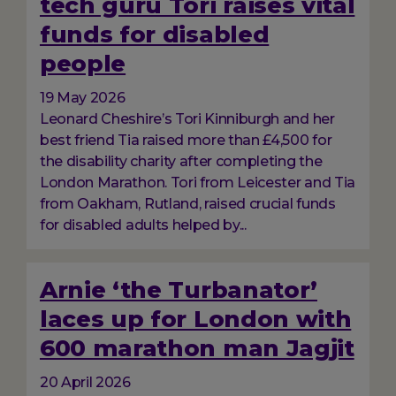
tech guru Tori raises vital
funds for disabled
people
19 May 2026
Leonard Cheshire’s Tori Kinniburgh and her
best friend Tia raised more than £4,500 for
the disability charity after completing the
London Marathon. Tori from Leicester and Tia
from Oakham, Rutland, raised crucial funds
for disabled adults helped by...
Arnie ‘the Turbanator’
laces up for London with
600 marathon man Jagjit
20 April 2026