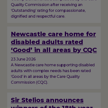
Quality Commission after receiving an
‘Outstanding’ rating for compassionate,
dignified and respectful care.
Newcastle care home for
disabled adults rated
‘Good’ in all areas by CQC
23 June 2026
A Newcastle care home supporting disabled
adults with complex needs has been rated
‘Good’ in all areas by the Care Quality
Commission (CQC).
Sir Stelios announces