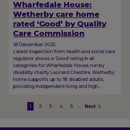
Wharfedale House:
Wetherby care home
rated ‘Good’ by Quality
Care Commission
18 December 2025
Latest inspection from health and social care
regulator shows a ‘Good’ rating in all
categories for Wharfedale House, run by
disability charity Leonard Cheshire. Wetherby
home supports up to 18 disabled adults,
providing independent living and high...
Pagination
Current
1
Page
2
Page
3
Page
4
Page
5
…
Next
Next
page
page