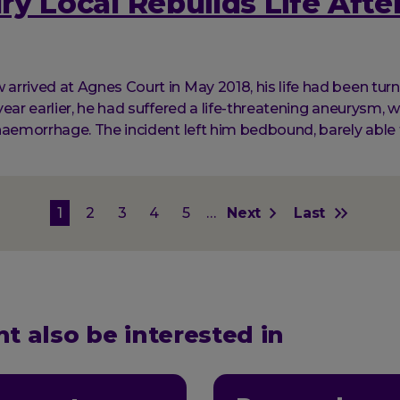
y Local Rebuilds Life After
rrived at Agnes Court in May 2018, his life had been tur
ear earlier, he had suffered a life-threatening aneurysm, w
haemorrhage. The incident left him bedbound, barely able 
on
Current
1
Page
2
Page
3
Page
4
Page
5
…
Next
Next
Last
Last
page
page
page
t also be interested in