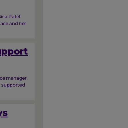
ina Patel
face and her
upport
ice manager.
nk supported
ys