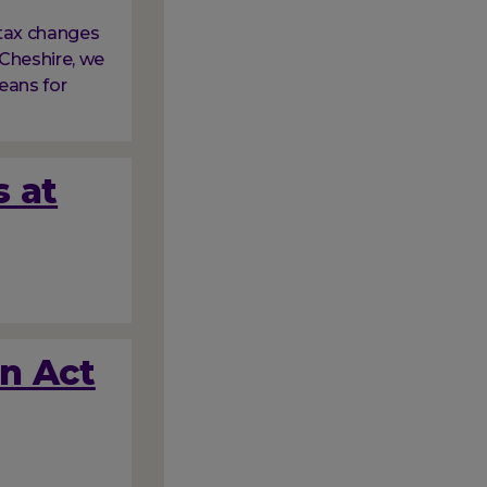
tax changes
Cheshire, we
eans for
s at
on Act