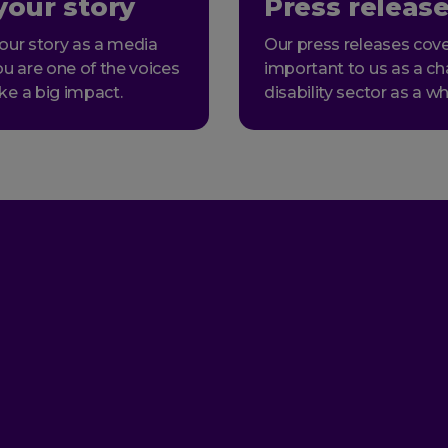
your story
Press releas
our story as a media
Our press releases cove
ou are one of the voices
important to us as a ch
ke a big impact.
disability sector as a wh