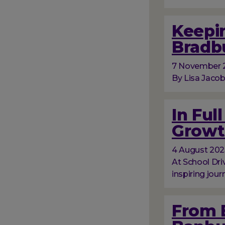
Keepin
Bradb
7 November 
By Lisa Jacob
In Ful
Growt
4 August 202
At School Dri
inspiring jour
From 