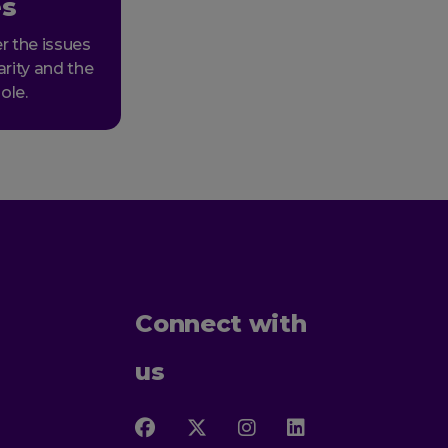
es
r the issues
arity and the
ole.
Connect with
us
Follow
Follow
Follow
Follow