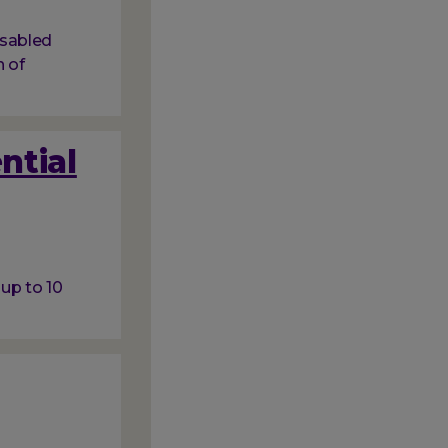
isabled
 of
ntial
 up to 10