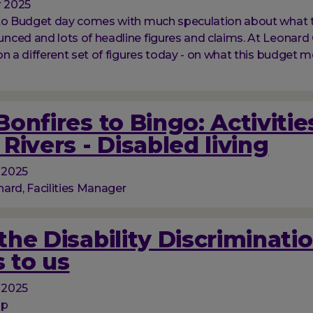
 2025
 to Budget day comes with much speculation about what 
ced and lots of headline figures and claims. At Leonard 
on a different set of figures today - on what this budget m
onfires to Bingo: Activitie
Rivers - Disabled living
 2025
ard, Facilities Manager
he Disability Discriminati
 to us
 2025
op