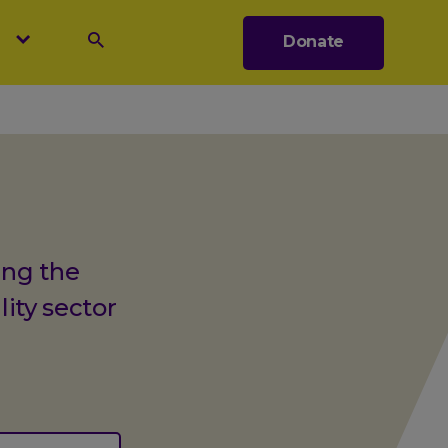
s
Donate
Search
ing the
lity sector