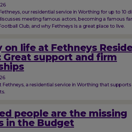
026
Fethneys, our residential service in Worthing for up to 10 d
 discusses meeting famous actors, becoming a famous fan
otball Club, and why Fethneys is a great place to live.
 on life at Fethneys Reside
 Great support and firm
ships
026
t Fethneys, a residential service in Worthing that supports
ts.
ed people are the missing
s in the Budget