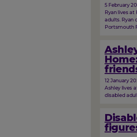
5 February 2
Ryan lives at 
adults. Ryan
Portsmouth Fo
Ashley
Home:
friend
12 January 2
Ashley lives a
disabled adul
Disabl
figure