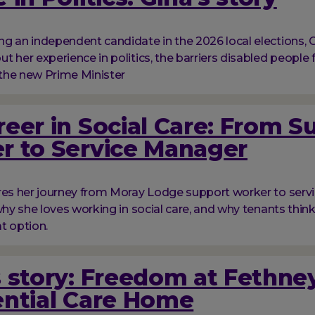
g an independent candidate in the 2026 local elections, G
t her experience in politics, the barriers disabled people 
the new Prime Minister
eer in Social Care: From S
r to Service Manager
res her journey from Moray Lodge support worker to serv
 why she loves working in social care, and why tenants thi
at option.
 story: Freedom at Fethne
ential Care Home