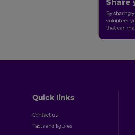
Share 
By sharing y
volunteer, y
that can ma
Quick links
Contact us
Facts and figures