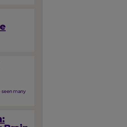
me
f
ve seen many
: