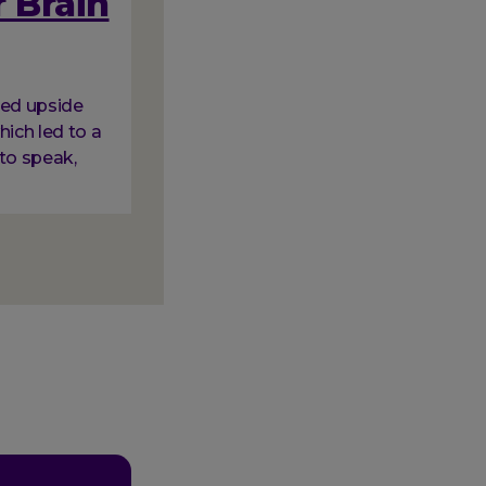
 Brain
ned upside
hich led to a
to speak,