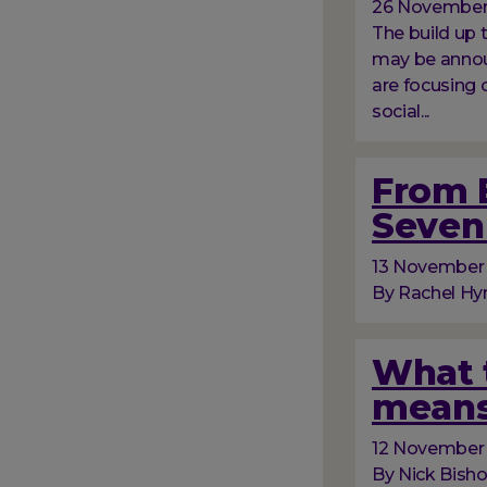
26 November
The build up
may be announ
are focusing 
social...
From B
Seven 
13 November
By Rachel Hyn
What t
means
12 November
By Nick Bish