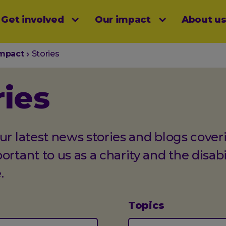
Get involved
Our impact
About u
menu
impact
Stories
ries
ur latest news stories and blogs cover
ortant to us as a charity and the disabi
.
Topics
(optional)