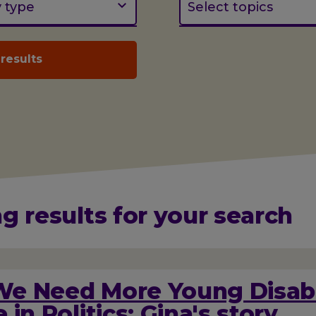
y type
Select topics
g results for your search
e Need More Young Disab
 in Politics: Gina's story