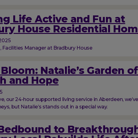
g Life Active and Fun at
ury House Residential Ho
2025
, Facilities Manager at Bradbury House
l Bloom: Natalie’s Garden o
h and Hope
5
ve, our 24-hour supported living service in Aberdeen, we’
neys, but Natalie’s stands out in a special way.
Bedbound to Breakthrough