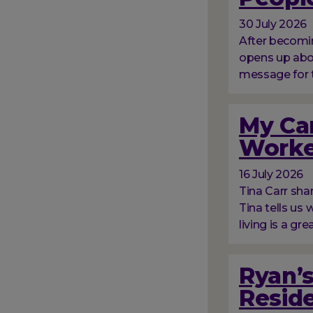
30 July 2026
After becomin
opens up abou
message for 
My Car
Worke
16 July 2026
Tina Carr sha
Tina tells us
living is a gre
Ryan’s
Resid