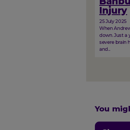
Banbur
Injury
25 July 2025
When Andrew a
down. Just a y
severe brain 
and...
Paginati
You migh