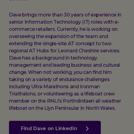
Dave brings more than 30 years of experience in
senior Information Technology (IT) roles with e-
commerce retailers. Currently, he is working on
overseeing the expansion of the team and
extending the single-site AT concept to two
regional AT Hubs for Leonard Cheshire services.
Dave has a background in technology
management and leading business and cultural
change. When not working, you can find him
taking on a variety of endurance challenges
including Ultra Marathons and Ironman
Triathalons, or volunteering as a lifeboat crew
member on the RNLI’s Porthdinllaen all weather
lifeboat on the Llyn Peninsular in North Wales.
Find Dave on LinkedIn