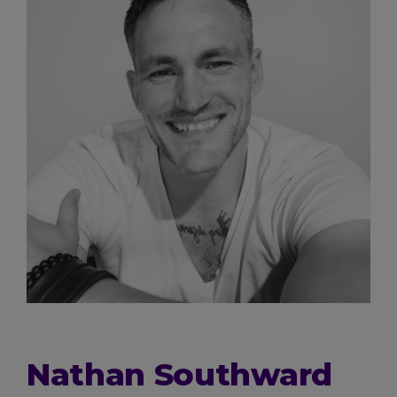
Nathan Southward