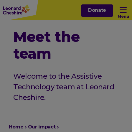
Skip
Donate
to
Menu
main
content
Open sub menu
Meet the
team
Open sub menu
Open sub menu
Welcome to the Assistive
Open sub menu
Technology team at Leonard
Cheshire.
You
Home
Our impact