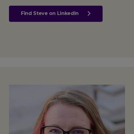
Find Steve on LinkedIn