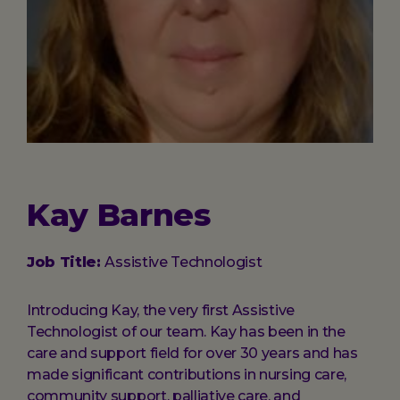
Kay Barnes
Job Title:
Assistive Technologist
Introducing Kay, the very first Assistive
Technologist of our team. Kay has been in the
care and support field for over 30 years and has
made significant contributions in nursing care,
community support, palliative care, and