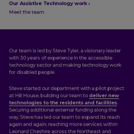
are
Our Assistive Technology work
here:
Meet the team
Our team is led by Steve Tyler, a visionary leader
with 30 years of experience in the accessible
technology sector and making technology work
for disabled people.
Steve started our department with a pilot project
at Hill House, building our team to
deliver new
technologies to the residents and facilities
.
Securing additional external funding along the
way, Steve has led our team to expand its reach
again and again, reaching more services within
Leonard Cheshire across the Northeast and