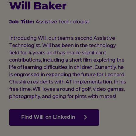
Will Baker
Job Title:
Assistive Technologist
Introducing Will, our team’s second Assistive
Technologist. Will has been in the technology
field for 4 years and has made significant
contributions, including a short film exploring the
life of learning difficulties in children. Currently, he
is engrossed in expanding the future for Leonard
Cheshire residents with AT implementation. In his
free time, Will loves a round of golf, video games,
photography, and going for pints with mates!
Find Will on LinkedIn