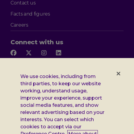
Contact us
Facts and figures
Careers
Connect with us
Follow
Follow
Follow
Follow
us
us
us
us
on
on
on
on
Facebook
X
Instagram
LinkedIn
Additional
Privacy notice
We use cookies, including from
third parties, to keep our website
Leonard
Cookie policy
working, understand usage,
improve your experience, support
Accessibility
Cheshire
social media features, and show
Gender pay report
relevant advertising based on your
information
interests. You can select which
Modern slavery statement
cookies to accept via our
Preference Centre.
More about
Terms and conditions