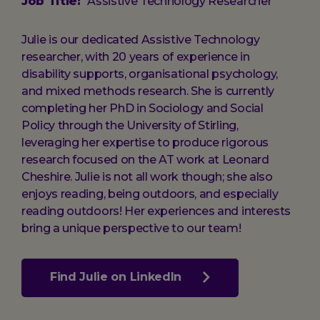
Job Title:
Assistive Technology Researcher
Julie is our dedicated Assistive Technology
researcher, with 20 years of experience in
disability supports, organisational psychology,
and mixed methods research. She is currently
completing her PhD in Sociology and Social
Policy through the University of Stirling,
leveraging her expertise to produce rigorous
research focused on the AT work at Leonard
Cheshire. Julie is not all work though; she also
enjoys reading, being outdoors, and especially
reading outdoors! Her experiences and interests
bring a unique perspective to our team!
Find Julie on LinkedIn