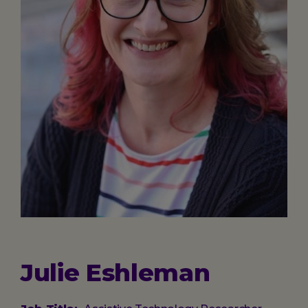
Julie Eshleman