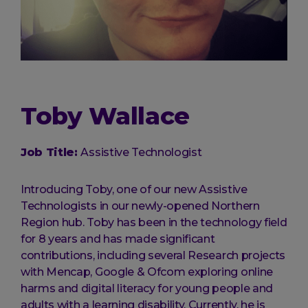
Toby Wallace
Job Title:
Assistive Technologist
Introducing Toby, one of our new Assistive
Technologists in our newly-opened Northern
Region hub. Toby has been in the technology field
for 8 years and has made significant
contributions, including several Research projects
with Mencap, Google & Ofcom exploring online
harms and digital literacy for young people and
adults with a learning disability. Currently, he is