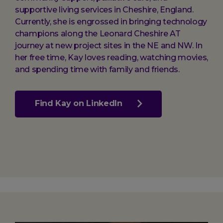
supportive living services in Cheshire, England.
Currently, she is engrossed in bringing technology
champions along the Leonard Cheshire AT
journey at new project sites in the NE and NW. In
her free time, Kay loves reading, watching movies,
and spending time with family and friends.
Find Kay on LinkedIn