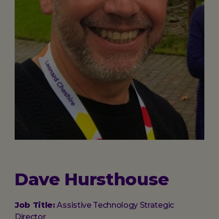
Dave Hursthouse
Job Title:
Assistive Technology Strategic
Director