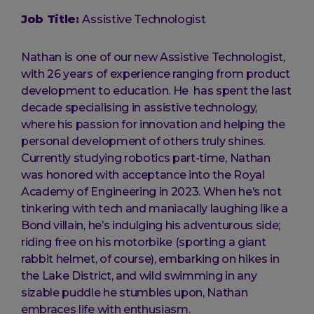
Job Title:
Assistive Technologist
Nathan is one of our new Assistive Technologist,
with 26 years of experience ranging from product
development to education. He has spent the last
decade specialising in assistive technology,
where his passion for innovation and helping the
personal development of others truly shines.
Currently studying robotics part-time, Nathan
was honored with acceptance into the Royal
Academy of Engineering in 2023. When he’s not
tinkering with tech and maniacally laughing like a
Bond villain, he’s indulging his adventurous side;
riding free on his motorbike (sporting a giant
rabbit helmet, of course), embarking on hikes in
the Lake District, and wild swimming in any
sizable puddle he stumbles upon, Nathan
embraces life with enthusiasm.