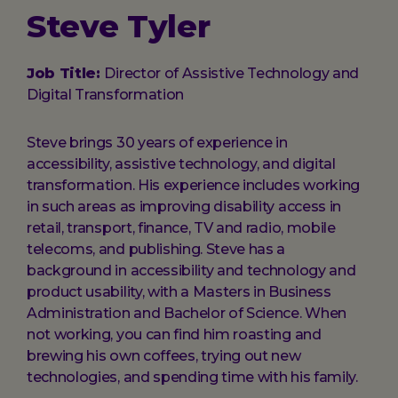
Steve Tyler
Job Title:
Director of Assistive Technology and
Digital Transformation
Steve brings 30 years of experience in
accessibility, assistive technology, and digital
transformation. His experience includes working
in such areas as improving disability access in
retail, transport, finance, TV and radio, mobile
telecoms, and publishing. Steve has a
background in accessibility and technology and
product usability, with a Masters in Business
Administration and Bachelor of Science. When
not working, you can find him roasting and
brewing his own coffees, trying out new
technologies, and spending time with his family.