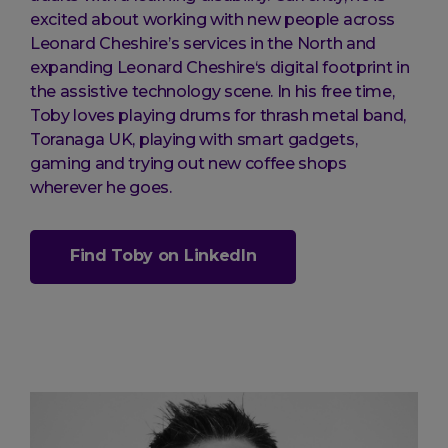
excited about working with new people across
Leonard Cheshire’s services in the North and
expanding Leonard Cheshire‘s digital footprint in
the assistive technology scene. In his free time,
Toby loves playing drums for thrash metal band,
Toranaga UK, playing with smart gadgets,
gaming and trying out new coffee shops
wherever he goes.
Find Toby on LinkedIn