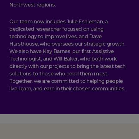
Northwest regions.
Our team now includes Julie Eshleman, a
dedicated researcher focused on using
technology to improve lives, and Dave
Hursthouse, who oversees our strategic growth.
We also have Kay Barnes, our first Assistive
Technologist, and Will Baker, who both work
directly with our projects to bring the latest tech
solutions to those who need them most.
Together, we are committed to helping people
live, learn, and earn in their chosen communities.