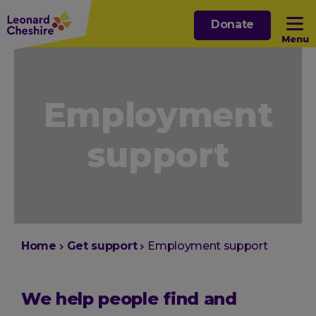
Skip
Donate
to
Menu
main
content
Open sub menu
Employment
Open sub menu
support
Open sub menu
Open sub menu
You
Home
Get support
Employment support
are
here:
We help people find and