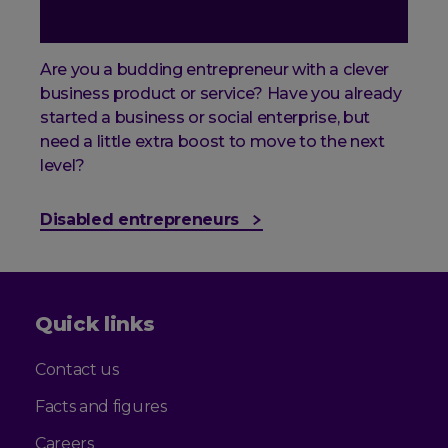
Are you a budding entrepreneur with a clever
business product or service? Have you already
started a business or social enterprise, but
need a little extra boost to move to the next
level?
Disabled entrepreneurs
Quick links
Contact us
Facts and figures
Careers