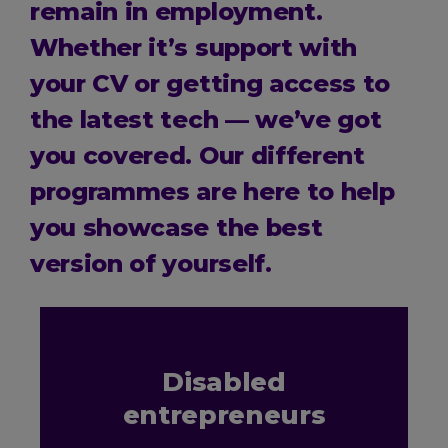
remain in employment.
Whether it’s support with
your CV or getting access to
the latest tech — we’ve got
you covered. Our different
programmes are here to help
you showcase the best
version of yourself.
Disabled
entrepreneurs