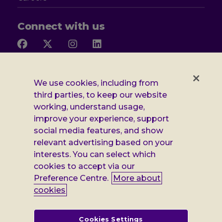
Connect with us
Follow
Follow
Follow
Follow
us
us
us
us
on
on
on
on
Facebook
X
Instagram
LinkedIn
Additional
Privacy notice
We use cookies, including from
third parties, to keep our website
Leonard
Cookie policy
working, understand usage,
improve your experience, support
Accessibility
Cheshire
social media features, and show
Gender pay report
information
relevant advertising based on your
interests. You can select which
Modern slavery statement
cookies to accept via our
Terms and conditions
Preference Centre.
More about
cookies
Leonard Cheshire Disability is a company limited by guarantee,
registered in England no: 552847, and a registered charity no: 218186
(England & Wales) and no: SC005117 (Scotland). VAT no: 899322375.
Cookies Settings