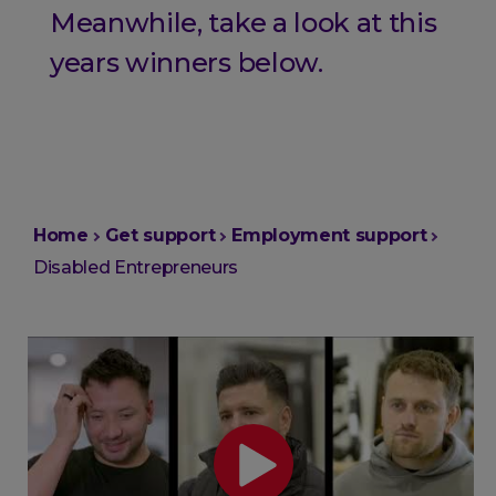
Meanwhile, take a look at this
years winners below.
You
Home
Get support
Employment support
are
Disabled Entrepreneurs
here: