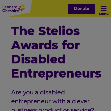
Skip
Donate
to
Menu
main
content
Open sub menu
The Stelios
Awards for
Open sub menu
Disabled
Open sub menu
Entrepreneurs
Open sub menu
Are you a disabled
entrepreneur with a clever
business product or service?