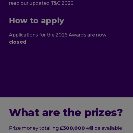
read our updated T&C 2026.
How to apply
Applications for the 2026 Awards are now
closed
.
What are the prizes?
Prize money totalling
£300,000
will be available