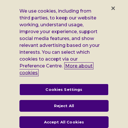
us
us
us
us
on
on
on
on
We use cookies, including from
Facebook
X
Instagram
LinkedIn
third parties, to keep our website
Additional
Privacy notice
working, understand usage,
Leonard
Cookie policy
improve your experience, support
social media features, and show
Accessibility
Cheshire
relevant advertising based on your
interests. You can select which
Gender pay report
information
cookies to accept via our
Modern slavery statement
Preference Centre.
More about
cookies
Terms and conditions
Leonard Cheshire Disability is a company limited by guarantee,
Cookies Settings
registered in England no: 552847, and a registered charity no: 218186
(England & Wales) and no: SC005117 (Scotland). VAT no: 899322375.
Registered office: Regus The News Building 3rd Floor 3 London Bridge
Reject All
Street London SE1 9SG
Accept All Cookies