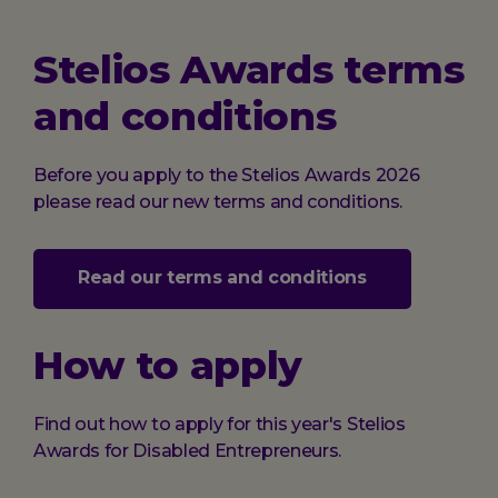
Stelios Awards terms
and conditions
Before you apply to the Stelios Awards 2026
please read our new terms and conditions.
Read our terms and conditions
How to apply
Find out how to apply for this year's Stelios
Awards for Disabled Entrepreneurs.