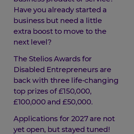
Have you already started a
business but need a little
extra boost to move to the
next level?
The Stelios Awards for
Disabled Entrepreneurs are
back with three life-changing
top prizes of £150,000,
£100,000 and £50,000.
Applications for 2027 are not
yet open, but stayed tuned!