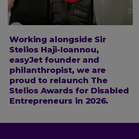
Working alongside Sir
Stelios Haji-Ioannou,
easyJet founder and
philanthropist, we are
proud to relaunch The
Stelios Awards for Disabled
Entrepreneurs in 2026.