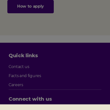
How to apply
Quick links
Contact us
Facts and figures
Careers
Connect with us
Follow
Follow
Follow
Follow