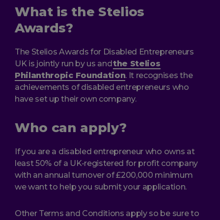
What is the Stelios
Awards?
The Stelios Awards for Disabled Entrepreneurs
UK is jointly run by us and
the Stelios
Philanthropic Foundation
. It recognises the
achievements of disabled entrepreneurs who
have set up their own company.
Who can apply?
If you are a disabled entrepreneur who owns at
least 50% of a UK-registered for profit company
with an annual turnover of £200,000 minimum
we want to help you submit your application.
Other Terms and Conditions apply so be sure to