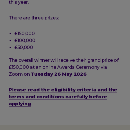
this year.
There are three prizes:
£150,000
£100,000
£50,000
The overall winner will receive their grand prize of
£150,000 at an online Awards Ceremony via
Zoom on
Tuesday 26 May 2026
.
Please read the eligibility criteria and the
terms and conditions carefully before
applying
.