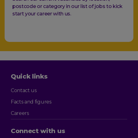
postcode or category in our list of jobs to kick
start your career with us.
Quick links
Contact us
Facts and figures
Careers
Connect with us