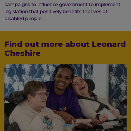
campaigns to influence government to implement
legislation that positively benefits the lives of
disabled people.
Find out more about Leonard
Cheshire