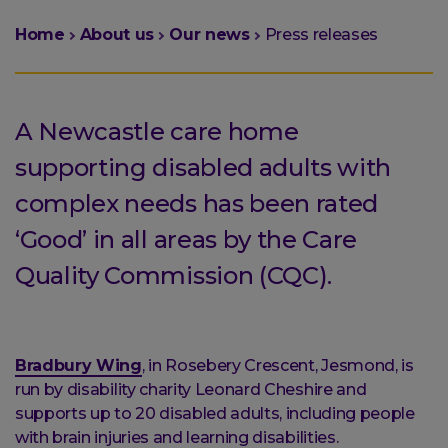
You
Home
About us
Our news
Press releases
are
here:
A Newcastle care home
supporting disabled adults with
complex needs has been rated
‘Good’ in all areas by the Care
Quality Commission (CQC).
Bradbury Wing
, in Rosebery Crescent, Jesmond, is
run by disability charity Leonard Cheshire and
supports up to 20 disabled adults, including people
with brain injuries and learning disabilities.