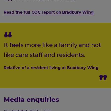
Read the full CQC report on Bradbury Wing
.
It feels more like a family and not
like care staff and residents.
Relative of a resident living at Bradbury Wing
Media enquiries