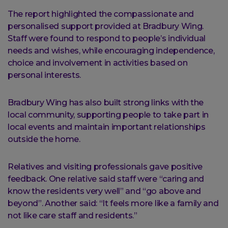
The report highlighted the compassionate and
personalised support provided at Bradbury Wing.
Staff were found to respond to people’s individual
needs and wishes, while encouraging independence,
choice and involvement in activities based on
personal interests.
Bradbury Wing has also built strong links with the
local community, supporting people to take part in
local events and maintain important relationships
outside the home.
Relatives and visiting professionals gave positive
feedback. One relative said staff were “caring and
know the residents very well” and “go above and
beyond”. Another said: “It feels more like a family and
not like care staff and residents.”