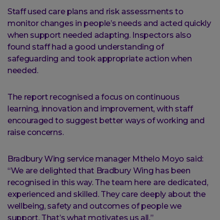
Staff used care plans and risk assessments to
monitor changes in people’s needs and acted quickly
when support needed adapting. Inspectors also
found staff had a good understanding of
safeguarding and took appropriate action when
needed.
The report recognised a focus on continuous
learning, innovation and improvement, with staff
encouraged to suggest better ways of working and
raise concerns.
Bradbury Wing service manager Mthelo Moyo said:
“We are delighted that Bradbury Wing has been
recognised in this way. The team here are dedicated,
experienced and skilled. They care deeply about the
wellbeing, safety and outcomes of people we
support. That’s what motivates us all.”