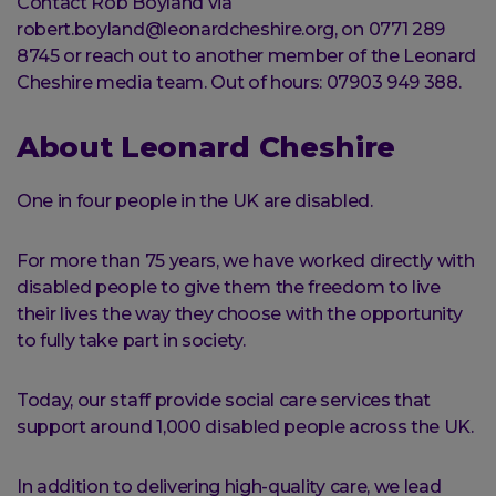
Contact Rob Boyland via
robert.boyland@leonardcheshire.org, on 0771 289
8745 or reach out to another member of the Leonard
Cheshire media team. Out of hours: 07903 949 388.
About Leonard Cheshire
One in four people in the UK are disabled.
For more than 75 years, we have worked directly with
disabled people to give them the freedom to live
their lives the way they choose with the opportunity
to fully take part in society.
Today, our staff provide social care services that
support around 1,000 disabled people across the UK.
In addition to delivering high-quality care, we lead