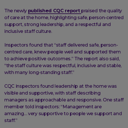
The newly
published CQC report
praised the quality
of care at the home, highlighting safe, person-centred
support, strong leadership, and a respectful and
inclusive staff culture.
Inspectors found that “staff delivered safe, person-
centred care, knew people well and supported them
to achieve positive outcomes.” The report also said,
“the staff culture was respectful, inclusive and stable,
with many long-standing staff.”
CQC inspectors found leadership at the home was
visible and supportive, with staff describing
managers as approachable and responsive. One staff
member told inspectors: “Management are
amazing… very supportive to people we support and
staff.”