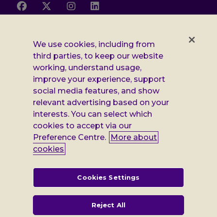
Follow
Follow
Follow
Follow
us
us
us
us
on
on
on
on
Facebook
X
Instagram
LinkedIn
Additional
Privacy notice
We use cookies, including from
third parties, to keep our website
Leonard
Cookie policy
working, understand usage,
improve your experience, support
Accessibility
Cheshire
social media features, and show
Gender pay report
relevant advertising based on your
information
interests. You can select which
Modern slavery statement
cookies to accept via our
Preference Centre.
More about
Terms and conditions
cookies
Leonard Cheshire Disability is a company limited by guarantee,
registered in England no: 552847, and a registered charity no: 218186
(England & Wales) and no: SC005117 (Scotland). VAT no: 899322375.
Cookies Settings
Registered office: Regus The News Building 3rd Floor 3 London Bridge
Street London SE1 9SG
Reject All