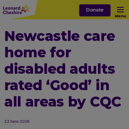
Skip
Donate
to
Menu
main
content
Open sub menu
Newcastle care
home for
Open sub menu
disabled adults
Open sub menu
rated ‘Good’ in
Open sub menu
all areas by CQC
23 June 2026