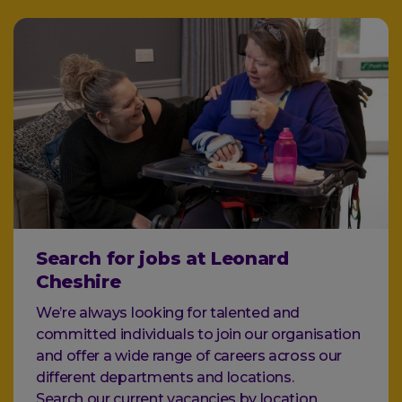
Search for jobs at Leonard
Cheshire
We’re always looking for talented and
committed individuals to join our organisation
and offer a wide range of careers across our
different departments and locations.
Search our current vacancies by location,