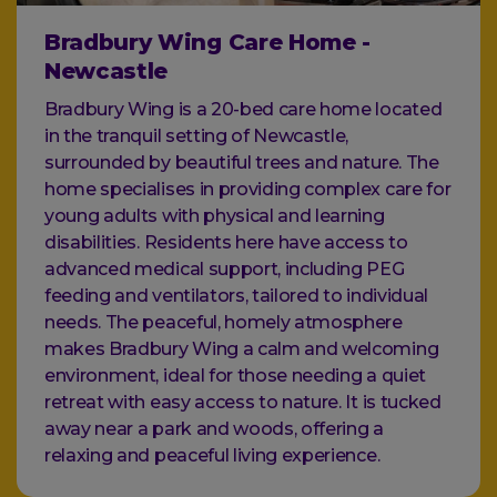
Bradbury Wing Care Home -
Newcastle
Bradbury Wing is a 20-bed care home located
in the tranquil setting of Newcastle,
surrounded by beautiful trees and nature. The
home specialises in providing complex care for
young adults with physical and learning
disabilities. Residents here have access to
advanced medical support, including PEG
feeding and ventilators, tailored to individual
needs. The peaceful, homely atmosphere
makes Bradbury Wing a calm and welcoming
environment, ideal for those needing a quiet
retreat with easy access to nature. It is tucked
away near a park and woods, offering a
relaxing and peaceful living experience.