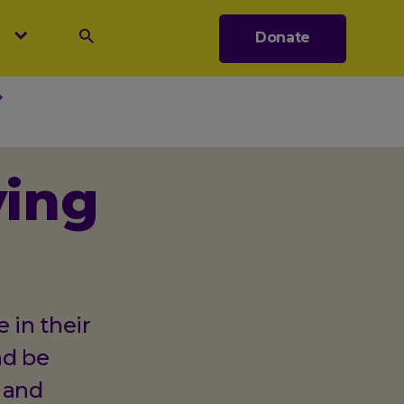
s
Donate
Search
ving
 in their
nd be
 and