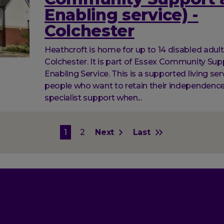
Enabling service) -
Colchester
Heathcroft is home for up to 14 disabled adult
Colchester. It is part of Essex Community Su
Enabling Service. This is a supported living ser
people who want to retain their independenc
specialist support when...
on
Current
1
Page
2
Next
Next
Last
Last
page
page
page