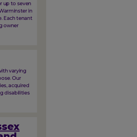
or up to seven
 Warminster in
e. Each tenant
ng owner
ith varying
oose. Our
ies, acquired
g disabilities
ssex
and