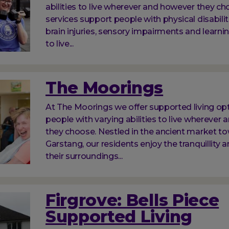
abilities to live wherever and however they ch
services support people with physical disabilit
brain injuries, sensory impairments and learnin
to live...
The Moorings
At The Moorings we offer supported living opt
people with varying abilities to live wherever
they choose. Nestled in the ancient market t
Garstang, our residents enjoy the tranquillity a
their surroundings...
Firgrove: Bells Piece
Supported Living