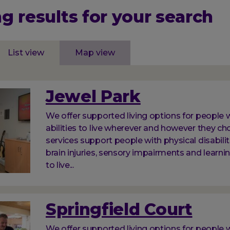
g results for your search
List view
Map view
Jewel Park
We offer supported living options for people w
abilities to live wherever and however they ch
services support people with physical disabilit
brain injuries, sensory impairments and learnin
to live...
Springfield Court
We offer supported living options for people w