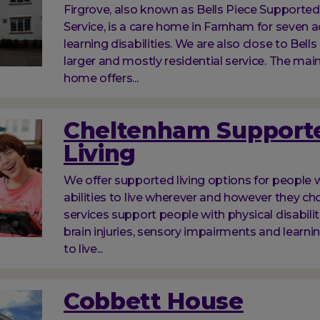
Firgrove, also known as Bells Piece Supported
Service, is a care home in Farnham for seven a
learning disabilities. We are also close to Bells
larger and mostly residential service. The main
home offers...
Cheltenham Support
Living
We offer supported living options for people w
abilities to live wherever and however they ch
services support people with physical disabilit
brain injuries, sensory impairments and learnin
to live...
Cobbett House