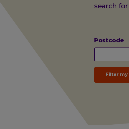
search for
Postcode
(optional)