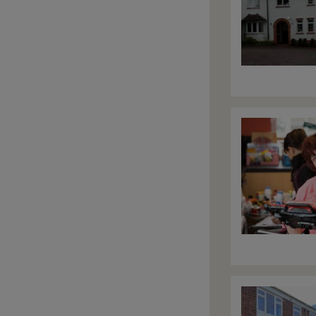
Image
Image