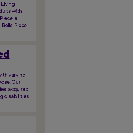
 Living
dults with
 Piece, a
 Bells Piece
ed
ith varying
oose. Our
ies, acquired
g disabilities