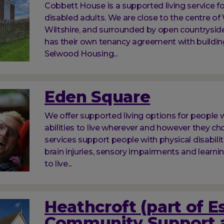
Cobbett House is a supported living service f
disabled adults. We are close to the centre of
Wiltshire, and surrounded by open countrysid
has their own tenancy agreement with buildi
Selwood Housing...
Eden Square
We offer supported living options for people w
abilities to live wherever and however they ch
services support people with physical disabilit
brain injuries, sensory impairments and learnin
to live...
Heathcroft (part of E
Community Support 