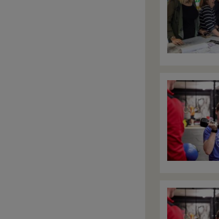
Image
Image