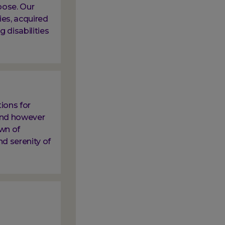
oose. Our
ies, acquired
g disabilities
ions for
 and however
own of
nd serenity of