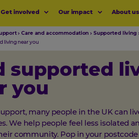
Get involved
Our impact
About u
menu
upport
Care and accommodation
Supported living
 living near you
d supported li
r you
upport, many people in the UK can live
. We help people feel less isolated a
their community. Pop in your postcode