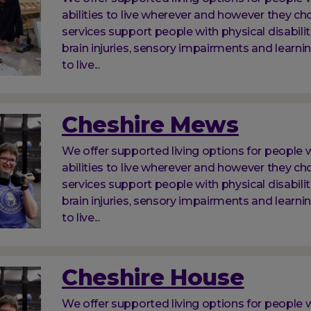
abilities to live wherever and however they ch
services support people with physical disabilit
brain injuries, sensory impairments and learnin
to live...
Cheshire Mews
We offer supported living options for people w
abilities to live wherever and however they ch
services support people with physical disabilit
brain injuries, sensory impairments and learnin
to live...
Cheshire House
We offer supported living options for people w