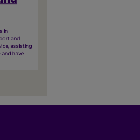
s in
pport and
vice, assisting
e and have