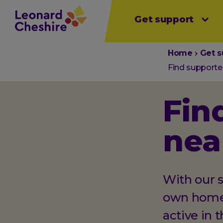
Main
Skip
Get support
Open sub menu
Open sub menu
Open sub 
to
menu
main
content
You
Home
Get s
are
Find supported
here:
Fin
nea
With our s
own homes
active in 