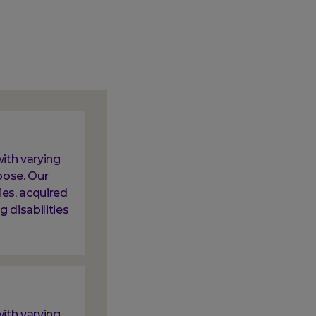
ith varying
oose. Our
ies, acquired
g disabilities
ith varying