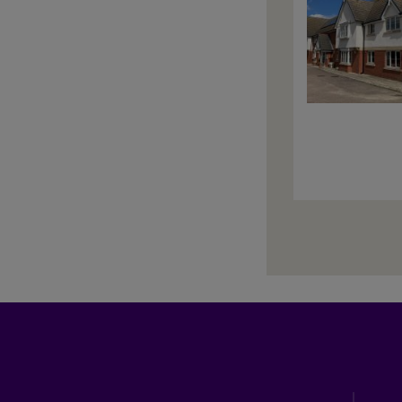
Paginati