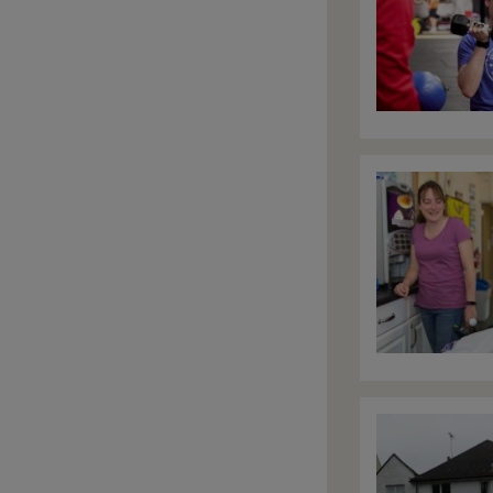
Image
Image