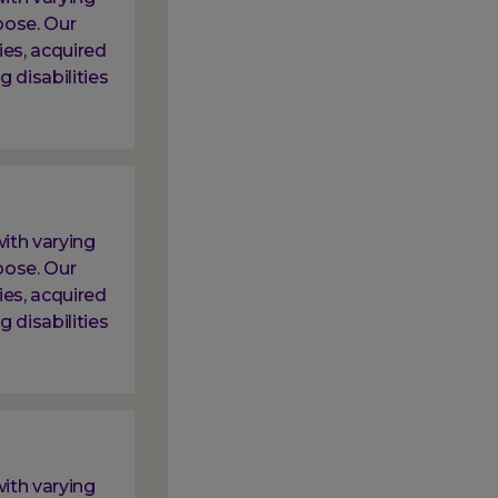
oose. Our
ies, acquired
g disabilities
ith varying
oose. Our
ies, acquired
g disabilities
ith varying