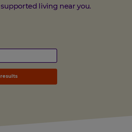
 supported living near you.