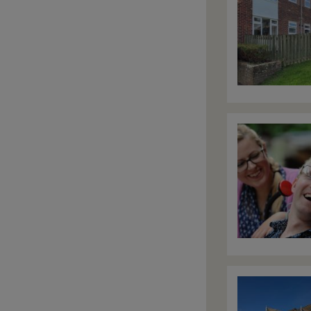
Image
Image