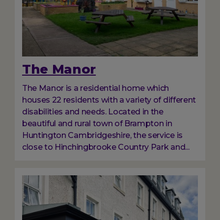
The Manor
The Manor is a residential home which
houses 22 residents with a variety of different
disabilities and needs. Located in the
beautiful and rural town of Brampton in
Huntington Cambridgeshire, the service is
close to Hinchingbrooke Country Park and...
Image