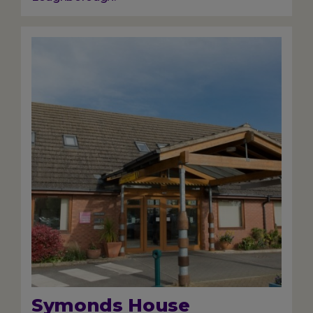
Image
Symonds House