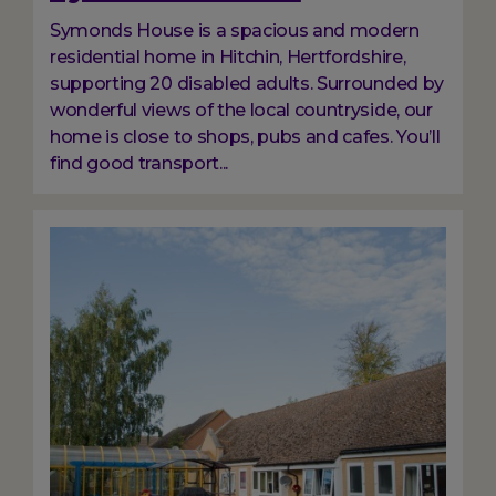
Symonds House is a spacious and modern
residential home in Hitchin, Hertfordshire,
supporting 20 disabled adults. Surrounded by
wonderful views of the local countryside, our
home is close to shops, pubs and cafes. You’ll
find good transport...
Image