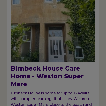
Birnbeck House Care
Home - Weston Super
Mare
Birnbeck House is home for up to 13 adults
with complex learning disabilities. We are in
Weston-super-Mare, close to the beach and