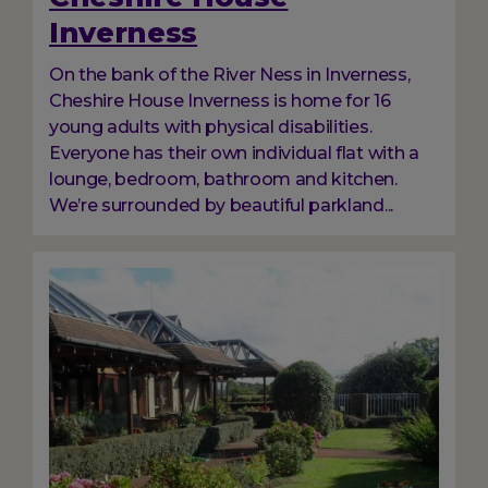
Inverness
On the bank of the River Ness in Inverness,
Cheshire House Inverness is home for 16
young adults with physical disabilities.
Everyone has their own individual flat with a
lounge, bedroom, bathroom and kitchen.
We’re surrounded by beautiful parkland...
Image