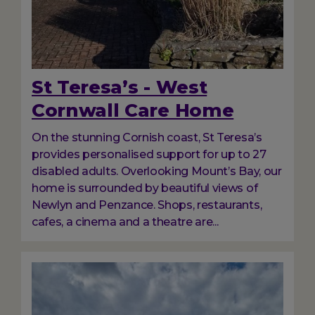
St Teresa’s - West
Cornwall Care Home
On the stunning Cornish coast, St Teresa’s
provides personalised support for up to 27
disabled adults. Overlooking Mount’s Bay, our
home is surrounded by beautiful views of
Newlyn and Penzance. Shops, restaurants,
cafes, a cinema and a theatre are...
Image