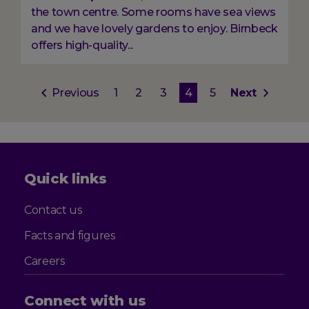
the town centre. Some rooms have sea views
and we have lovely gardens to enjoy. Birnbeck
offers high-quality...
Pagination
Previous
Previous
Page
1
Page
2
Page
3
Current
4
Page
5
Next
Next
page
page
page
Quick links
Contact us
Facts and figures
Careers
Connect with us