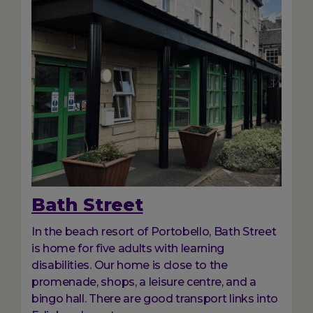
Bath Street
In the beach resort of Portobello, Bath Street
is home for five adults with learning
disabilities. Our home is close to the
promenade, shops, a leisure centre, and a
bingo hall. There are good transport links into