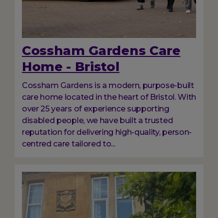
Cossham Gardens Care
Home - Bristol
Cossham Gardens is a modern, purpose-built
care home located in the heart of Bristol. With
over 25 years of experience supporting
disabled people, we have built a trusted
reputation for delivering high-quality, person-
centred care tailored to...
Image