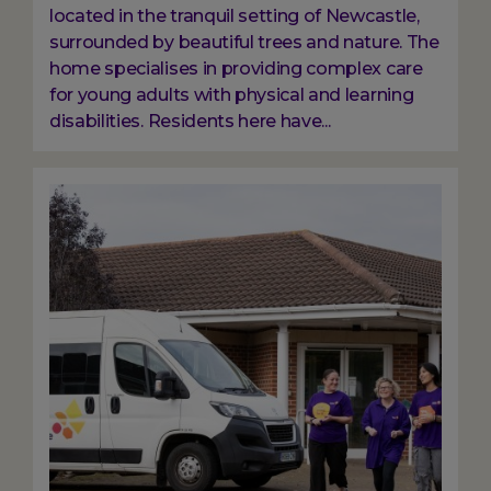
located in the tranquil setting of Newcastle,
surrounded by beautiful trees and nature. The
home specialises in providing complex care
for young adults with physical and learning
disabilities. Residents here have...
Image