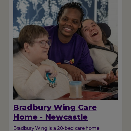
Bradbury Wing Care
Home - Newcastle
Bradbury Wing is a 20-bed care home