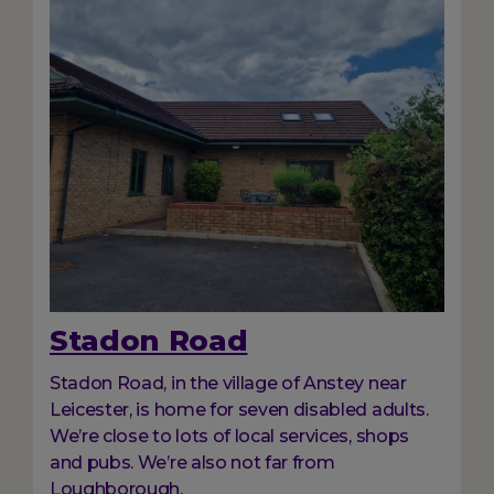
Stadon Road
Stadon Road, in the village of Anstey near
Leicester, is home for seven disabled adults.
We’re close to lots of local services, shops
and pubs. We’re also not far from
Loughborough.