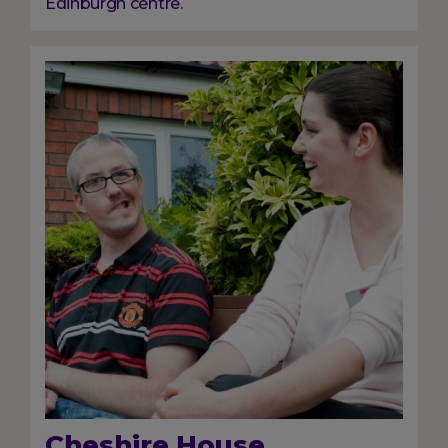
Edinburgh centre.
Image
Cheshire House