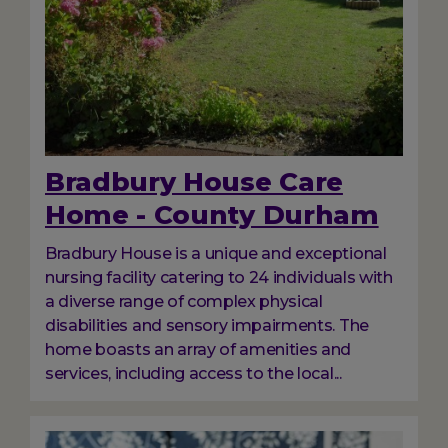
Bradbury House Care
Home - County Durham
Bradbury House is a unique and exceptional
nursing facility catering to 24 individuals with
a diverse range of complex physical
disabilities and sensory impairments. The
home boasts an array of amenities and
services, including access to the local...
Image