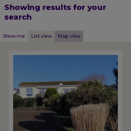
Showing results for your
search
Displaying
Show me:
List view
Map view
45
total
results
Image
for
List
view