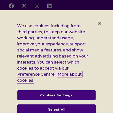
Follow
Follow
Follow
Follow
us
us
us
us
on
on
on
on
Facebook
X
Instagram
LinkedIn
Additional
Privacy notice
We use cookies, including from
third parties, to keep our website
Leonard
Cookie policy
working, understand usage,
improve your experience, support
Accessibility
Cheshire
social media features, and show
Gender pay report
information
relevant advertising based on your
interests. You can select which
Modern slavery statement
cookies to accept via our
Terms and conditions
Preference Centre.
More about
cookies
Leonard Cheshire Disability is a company limited by guarantee,
registered in England no: 552847, and a registered charity no: 218186
(England & Wales) and no: SC005117 (Scotland). VAT no: 899322375.
Cookies Settings
Registered office: Regus The News Building 3rd Floor 3 London Bridge
Street London SE1 9SG
Reject All