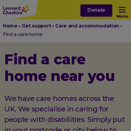
Skip
Donate
to
Menu
main
You
Home
Get support
Care and accommodation
content
Open sub menu
are
Find a care home
here:
Open sub menu
Find a care
Open sub menu
home near you
Open sub menu
We have care homes across the
UK. We specialise in caring for
people with disabilities. Simply put
in your postcode or city below to