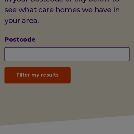
see what care homes we have in
your area.
Postcode
(optional)