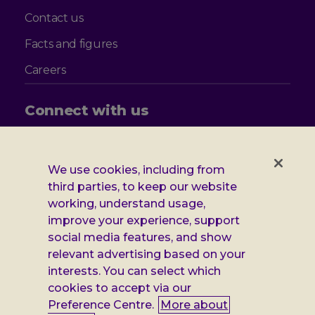
Contact us
Facts and figures
Careers
Connect with us
Follow
Follow
Follow
Follow
us
us
us
us
on
on
on
on
We use cookies, including from
Facebook
X
Instagram
LinkedIn
Additional
third parties, to keep our website
Privacy notice
working, understand usage,
Leonard
Cookie policy
improve your experience, support
social media features, and show
Accessibility
Cheshire
relevant advertising based on your
Gender pay report
interests. You can select which
information
cookies to accept via our
Modern slavery statement
Preference Centre.
More about