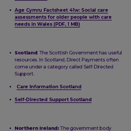
Age Cymru Factsheet 41w: Social care
assessments for older people with care
needs in Wales (PDF, 1 MB)
Scotland
: The Scottish Government has useful
resources. In Scotland, Direct Payments often
come under a category called Self-Directed
Support.
Care Information Scotland
Self-Directed Support Scotland
Northern Ireland:
The government body