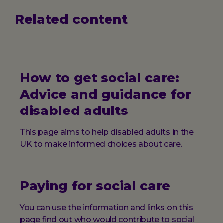
Related content
How to get social care:
Advice and guidance for
disabled adults
This page aims to help disabled adults in the
UK to make informed choices about care.
Paying for social care
You can use the information and links on this
page find out who would contribute to social