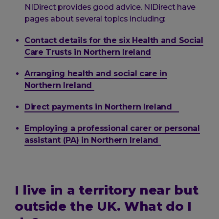
NIDirect provides good advice. NIDirect have
pages about several topics including:
Contact details for the six Health and Social
Care Trusts in Northern Ireland
Arranging health and social care in
Northern Ireland
Direct payments in Northern Ireland
Employing a professional carer or personal
assistant (PA) in Northern Ireland
I live in a territory near but
outside the UK. What do I