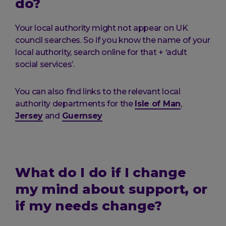
do?
Your local authority might not appear on UK
council searches. So if you know the name of your
local authority, search online for that + ‘adult
social services’.
You can also find links to the relevant local
authority departments for the
Isle of Man
,
Jersey
and
Guernsey
What do I do if I change
my mind about support, or
if my needs change?