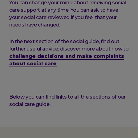
You can change your mind about receiving social
care support at any time. You can ask to have
your social care reviewed if you feel that your
needs have changed.
In the next section of the social guide, find out
further useful advice: discover more about how to
challenge decisions and make complaints
about social care
Below you can find links to all the sections of our
social care guide.