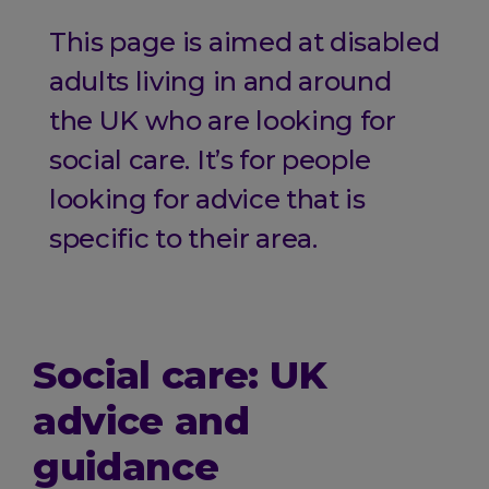
This page is aimed at disabled
adults living in and around
the UK who are looking for
social care. It’s for people
looking for advice that is
specific to their area.
Social care: UK
advice and
guidance