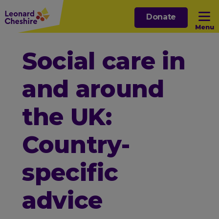
Skip
Donate
to
Menu
main
content
Open sub menu
Social care in
and around
Open sub menu
the UK:
Open sub menu
Country-
Open sub menu
specific
advice