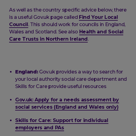
As well as the country specific advice below, there
is a useful Gov.uk page called
Find Your Local
Council
. This should work for councils in England,
Wales and Scotland. See also
Health and Social
Care Trusts in Northern Ireland
.
England:
Gov.uk provides a way to search for
your local authority social care department and
Skills for Care provide useful resources
Gov.uk: Apply for a needs assessment by
social services (England and Wales only)
Skills for Care: Support for individual
employers and PAs