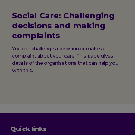
Social Care: Challenging
decisions and making
complaints
You can challenge a decision or make a
complaint about your care. This page gives
details of the organisations that can help you
with this.
Quick links