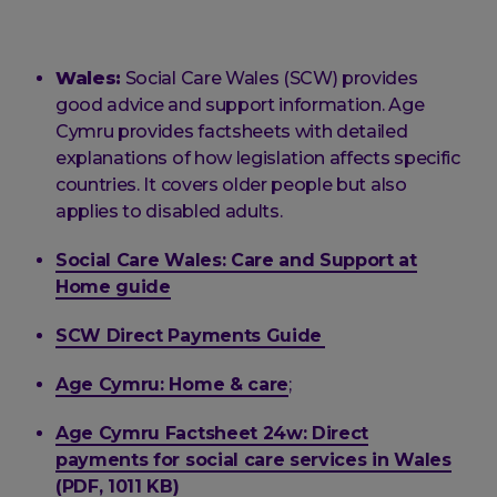
Wales:
Social Care Wales (SCW) provides
good advice and support information. Age
Cymru provides factsheets with detailed
explanations of how legislation affects specific
countries. It covers older people but also
applies to disabled adults.
Social Care Wales: Care and Support at
Home guide
SCW Direct Payments Guide
Age Cymru: Home & care
;
Age Cymru Factsheet 24w: Direct
payments for social care services in Wales
(PDF, 1011 KB)