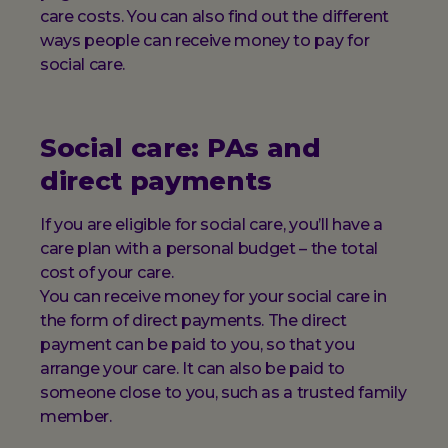
care costs. You can also find out the different
ways people can receive money to pay for
social care.
Social care: PAs and
direct payments
If you are eligible for social care, you’ll have a
care plan with a personal budget – the total
cost of your care.
You can receive money for your social care in
the form of direct payments. The direct
payment can be paid to you, so that you
arrange your care. It can also be paid to
someone close to you, such as a trusted family
member.