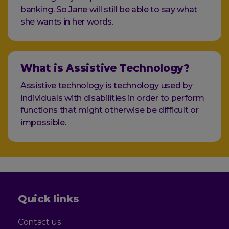
banking. So Jane will still be able to say what
she wants in her words.
What is Assistive Technology?
Assistive technology is technology used by
individuals with disabilities in order to perform
functions that might otherwise be difficult or
impossible.
Quick links
Contact us