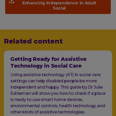
Enhancing Independence in Adult
Social
Related content
Getting Ready for Assistive
Technology in Social Care
Using assistive technology (AT) in social care
settings can help disabled people be more
independent and happy. This guide by Dr Julie
Eshleman will show you how to check if a place
is ready to use smart home devices,
environmental controls, health technology, and
other kinds of assistive technologies.