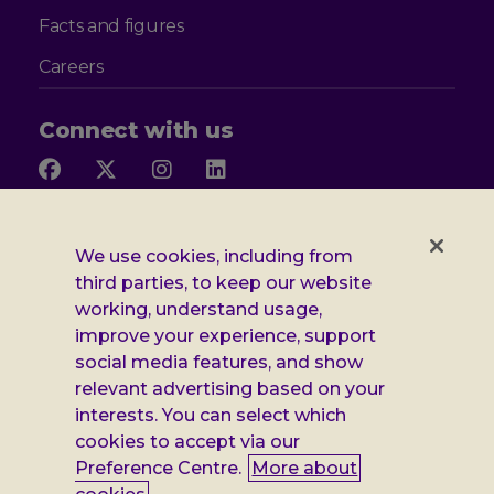
Facts and figures
Careers
Connect with us
Follow
Follow
Follow
Follow
us
us
us
us
on
on
on
on
Facebook
X
Instagram
LinkedIn
Additional
Privacy notice
We use cookies, including from
third parties, to keep our website
Leonard
Cookie policy
working, understand usage,
improve your experience, support
Accessibility
Cheshire
social media features, and show
Gender pay report
relevant advertising based on your
information
interests. You can select which
Modern slavery statement
cookies to accept via our
Preference Centre.
More about
Terms and conditions