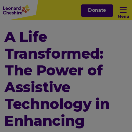
Skip
Donate
to
Menu
main
content
Open sub menu
A Life
Transformed:
Open sub menu
The Power of
Open sub menu
Assistive
Open sub menu
Technology in
Enhancing