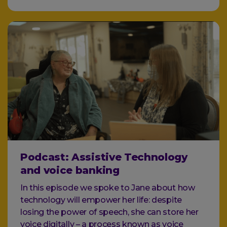
Podcast: Assistive Technology
and voice banking
In this episode we spoke to Jane about how
technology will empower her life: despite
losing the power of speech, she can store her
voice digitally – a process known as voice