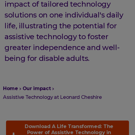
impact of tailored technology
solutions on one individual's daily
life, illustrating the potential for
assistive technology to foster
greater independence and well-
being for disable adults.
You
Home
Our impact
are
Assistive Technology at Leonard Cheshire
here:
Download A Life Transformed: The
Power of Assistive Technology in