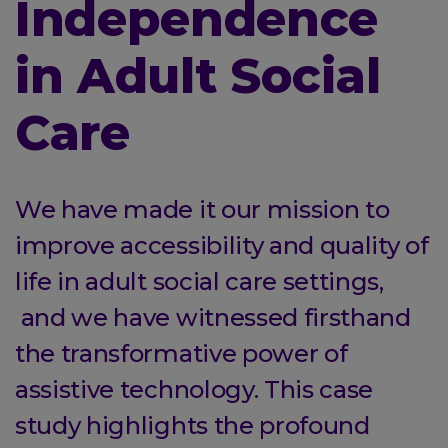
Independence
in Adult Social
Care
We have made it our mission to
improve accessibility and quality of
life in adult social care settings,
and we have witnessed firsthand
the transformative power of
assistive technology. This case
study highlights the profound