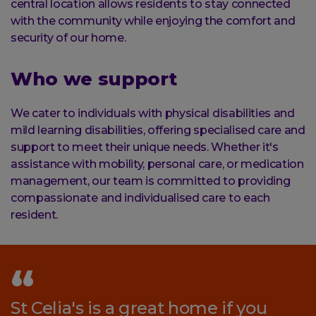
central location allows residents to stay connected
with the community while enjoying the comfort and
security of our home.
Who we support
We cater to individuals with physical disabilities and
mild learning disabilities, offering specialised care and
support to meet their unique needs. Whether it's
assistance with mobility, personal care, or medication
management, our team is committed to providing
compassionate and individualised care to each
resident.
St Celia's is a great home if you