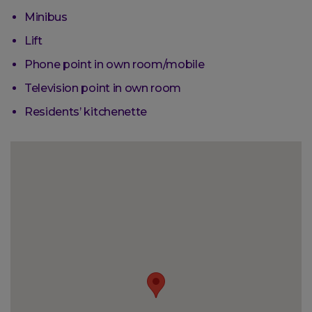
Minibus
Lift
Phone point in own room/mobile
Television point in own room
Residents’ kitchenette