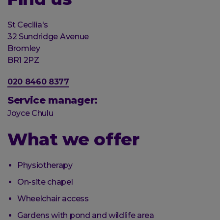
Organisation
St Cecilia's
Street
32 Sundridge Avenue
address
Post
Bromley
town
Postal
BR1 2PZ
code
Phone
020 8460 8377
number
Service manager:
Joyce Chulu
What we offer
Physiotherapy
On-site chapel
Wheelchair access
Gardens with pond and wildlife area