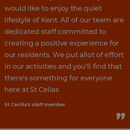
would like to enjoy the quiet
lifestyle of Kent. All of our team are
dedicated staff committed to
creating a positive experience for
our residents. We put allot of effort
in our activities and you'll find that
there's something for everyone
here at St Celias
St Cecilia's staff member