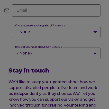
Email
Who are you enquiring about?
(optional)
How did you hear about us?
(optional)
Stay in touch
We’d like to keep you updated about how we
support disabled people to live, learn and work
as independently as they choose. We’ll let you
know how you can support our vision and get
involved through fundraising, volunteering and