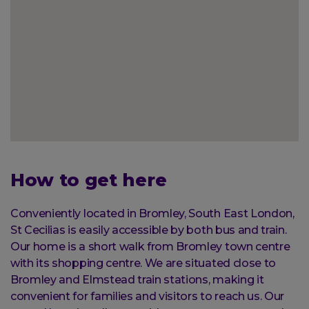
How to get here
Conveniently located in Bromley, South East London,
St Cecilias is easily accessible by both bus and train.
Our home is a short walk from Bromley town centre
with its shopping centre. We are situated close to
Bromley and Elmstead train stations, making it
convenient for families and visitors to reach us. Our