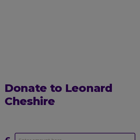
Donate to Leonard
Cheshire
Donate
One-
to
off