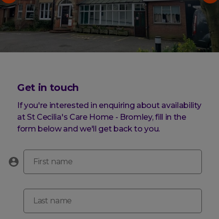
Get in touch
If you're interested in enquiring about availability
at St Cecilia's Care Home - Bromley, fill in the
form below and we'll get back to you.
First name
Last name