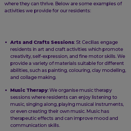
where they can thrive. Below are some examples of
activities we provide for our residents:
Arts and Crafts Sessions
: St Cecilias engage
residents in art and craft activities which promote
creativity, self-expression, and fine motor skills. We
provide a variety of materials suitable for different
abilities, such as painting, colouring, clay modelling,
and collage making.
Music Therapy
: We organise music therapy
sessions where residents can enjoy listening to
music, singing along, playing musical instruments,
or even creating their own music. Music has
therapeutic effects and can improve mood and
communication skills.