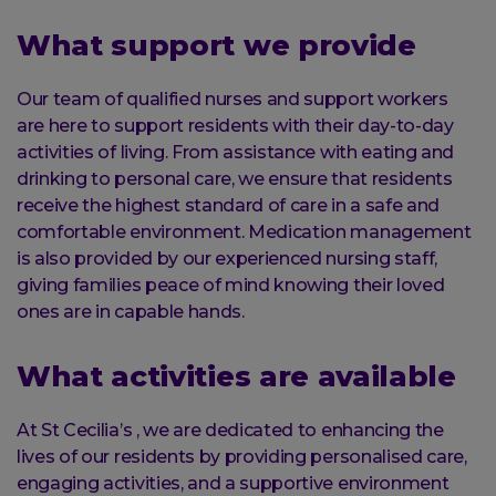
What support we provide
Our team of qualified nurses and support workers
are here to support residents with their day-to-day
activities of living. From assistance with eating and
drinking to personal care, we ensure that residents
receive the highest standard of care in a safe and
comfortable environment. Medication management
is also provided by our experienced nursing staff,
giving families peace of mind knowing their loved
ones are in capable hands.
What activities are available
At St Cecilia’s , we are dedicated to enhancing the
lives of our residents by providing personalised care,
engaging activities, and a supportive environment