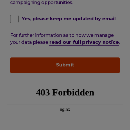
campaigning opportunities.
contact
(optional)
Yes, please keep me updated by email
email
For further information as to how we manage
pref
your data please
read our full privacy notice
.