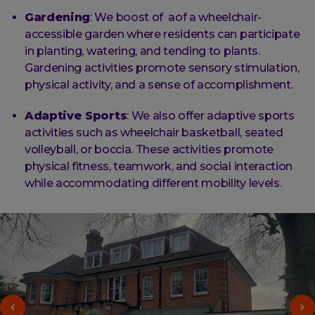
Gardening
: We boost of aof a wheelchair-
accessible garden where residents can participate
in planting, watering, and tending to plants.
Gardening activities promote sensory stimulation,
physical activity, and a sense of accomplishment.
Adaptive Sports
: We also offer adaptive sports
activities such as wheelchair basketball, seated
volleyball, or boccia. These activities promote
physical fitness, teamwork, and social interaction
while accommodating different mobility levels.