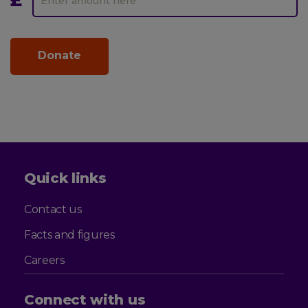
Leonard
Amount
Cheshire
Quick links
Contact us
Facts and figures
Careers
Connect with us