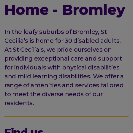
Home - Bromley
In the leafy suburbs of Bromley, St
Cecilia’s is home for 30 disabled adults.
At St Cecilia's, we pride ourselves on
providing exceptional care and support
for individuals with physical disabilities
and mild learning disabilities. We offer a
range of amenities and services tailored
to meet the diverse needs of our
residents.
Find us