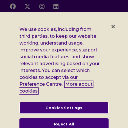
Follow
Follow
Follow
Follow
us
us
us
us
on
on
on
on
Facebook
X
Instagram
LinkedIn
Additional
Privacy notice
We use cookies, including from
third parties, to keep our website
Leonard
Cookie policy
working, understand usage,
improve your experience, support
Accessibility
Cheshire
social media features, and show
Gender pay report
information
relevant advertising based on your
interests. You can select which
Modern slavery statement
cookies to accept via our
Terms and conditions
Preference Centre.
More about
cookies
Leonard Cheshire Disability is a company limited by guarantee,
registered in England no: 552847, and a registered charity no: 218186
(England & Wales) and no: SC005117 (Scotland). VAT no: 899322375.
Cookies Settings
Registered office: Regus The News Building 3rd Floor 3 London Bridge
Street London SE1 9SG
Reject All