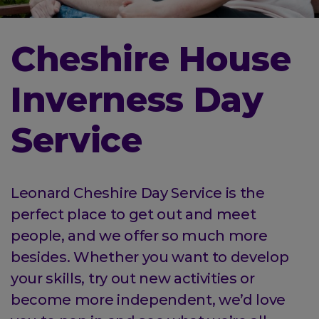
Cheshire House
Inverness Day
Service
Leonard Cheshire Day Service is the
perfect place to get out and meet
people, and we offer so much more
besides. Whether you want to develop
your skills, try out new activities or
become more independent, we’d love