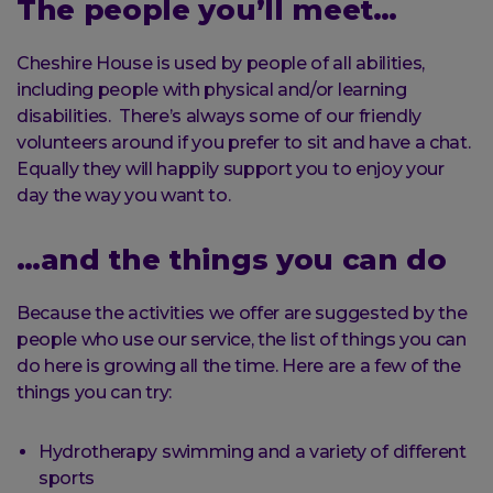
The people you’ll meet…
Cheshire House is used by people of all abilities,
including people with physical and/or learning
disabilities. There’s always some of our friendly
volunteers around if you prefer to sit and have a chat.
Equally they will happily support you to enjoy your
day the way you want to.
…and the things you can do
Because the activities we offer are suggested by the
people who use our service, the list of things you can
do here is growing all the time. Here are a few of the
things you can try:
Hydrotherapy swimming and a variety of different
sports