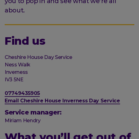
you to pop in and see what we’re all
about.
Find us
Organisation
Cheshire House Day Service
Street
Ness Walk
address
Post
Inverness
town
Postal
IV3 5NE
code
Phone
07749435905
number
Email
Email Cheshire House Inverness Day Service
address
Service manager:
Miriam Hendry
What you’ll get out of