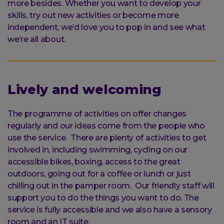
more besides. Whether you want to develop your
skills, try out new activities or become more
independent, we’d love you to pop in and see what
we’re all about.
Lively and welcoming
The programme of activities on offer changes
regularly and our ideas come from the people who
use the service. There are plenty of activities to get
involved in, including swimming, cycling on our
accessible bikes, boxing, access to the great
outdoors, going out for a coffee or lunch or just
chilling out in the pamper room. Our friendly staff will
support you to do the things you want to do. The
service is fully accessible and we also have a sensory
room and an IT suite.