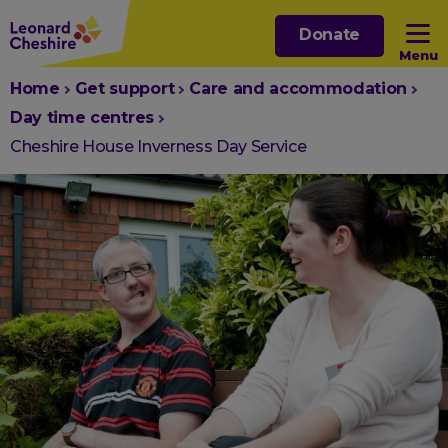
Skip
Donate
to
Menu
main
You
Home
Get support
Care and accommodation
content
Open sub menu
are
Day time centres
here:
Cheshire House Inverness Day Service
Open sub menu
Open sub menu
Open sub menu