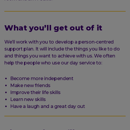
What you’ll get out of it
We’ll work with you to develop a person-centred
support plan. It will include the things you like to do
and things you want to achieve with us. We often
help the people who use our day service to:
Become more independent
Make new friends
Improve their life skills
Learn new skills
Have a laugh and a great day out