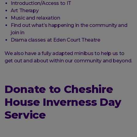
Introduction/Access to IT
Art Therapy
Music and relaxation
Find out what’s happening in the community and
join in
Drama classes at Eden Court Theatre
We also have a fully adapted minibus to help us to
get out and about within our community and beyond.
Donate to Cheshire
House Inverness Day
Service
Donate