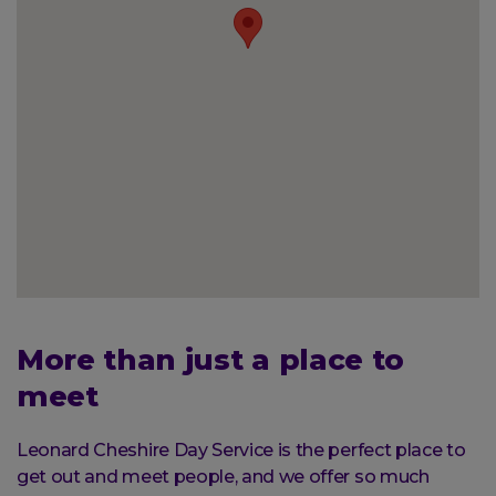
More than just a place to
meet
Leonard Cheshire Day Service is the perfect place to
get out and meet people, and we offer so much