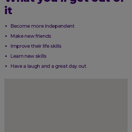
it
Become more independent
Make new friends
Improve their life skills
Learn new skills
Have a laugh and a great day out