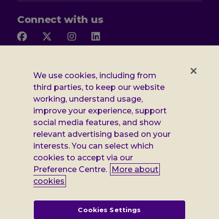
Connect with us
Follow
Follow
Follow
Follow
us
us
us
us
on
on
on
on
Facebook
X
Instagram
LinkedIn
Additional
Privacy notice
We use cookies, including from
third parties, to keep our website
Leonard
Cookie policy
working, understand usage,
improve your experience, support
Accessibility
Cheshire
social media features, and show
Gender pay report
information
relevant advertising based on your
interests. You can select which
Modern slavery statement
cookies to accept via our
Terms and conditions
Preference Centre.
More about
cookies
Leonard Cheshire Disability is a company limited by guarantee,
registered in England no: 552847, and a registered charity no: 218186
(England & Wales) and no: SC005117 (Scotland). VAT no: 899322375.
Cookies Settings
Registered office: Regus The News Building 3rd Floor 3 London Bridge