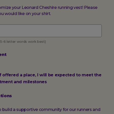
omize your Leonard Cheshire running vest! Please
 would like on your shirt.
 5-6 letter words work best)
ent
if offered a place, I will be expected to meet the
tment and milestones
tions
build a supportive community for our runners and