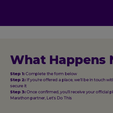
What Happens 
Step 1:
Complete the form below
Step 2:
If you’re offered a place, we’ll be in touch w
secure it
Step 3:
Once confirmed, you’ll receive your official 
Marathon partner, Let’s Do This