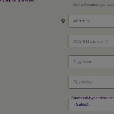
 step of the way!
(We will contact you vi
Address
Address 2
(optional)
City/Town
Postcode
If successful what size runn