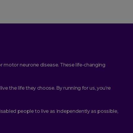
s or motor neurone disease. These life-changing
e the life they choose. By running for us, you’re
disabled people to live as independently as possible,