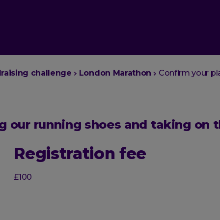
draising challenge
London Marathon
Confirm your pl
ing our running shoes and taking on
Registration fee
£100