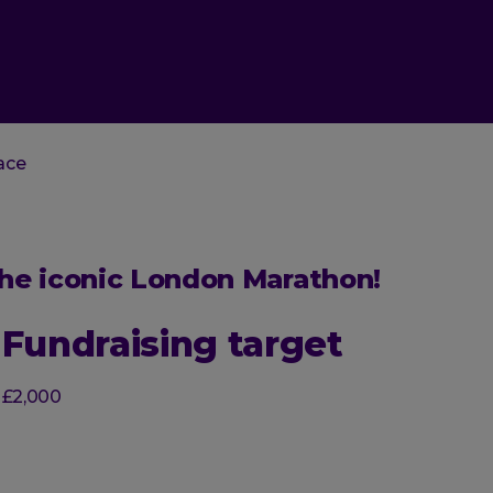
ace
 the iconic London Marathon!
Fundraising target
£2,000