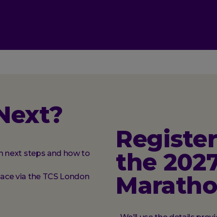
Next?
Register
the 202
ith next steps and how to
Marath
place via the TCS London