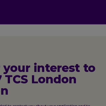
 your interest to
7 TCS London
on