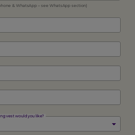
a phone & WhatsApp – see WhatsApp section)
ing vest would you like?