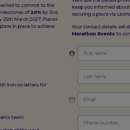
We’ll use the details pro
expected to commit to the
keep you informed about 
milestones of
20%
by 2nd
securing a place via Leon
 25th March 2027. Places
lans in place to achieve
Your contact details will 
Marathon Events
to con
First name
Last name
th iron-on letters for
Email
events team
Phone number