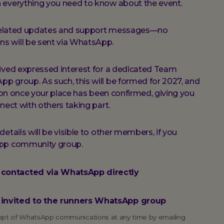
 everything you need to know about the event.
t-related updates and support messages—no
s will be sent via WhatsApp.
eived expressed interest for a dedicated Team
 group. As such, this will be formed for 2027, and
tion once your place has been confirmed, giving you
nect with others taking part.
etails will be visible to other members, if you
App community group.
e contacted via WhatsApp directly
be invited to the runners WhatsApp group
o opt of WhatsApp communications at any time by emailing