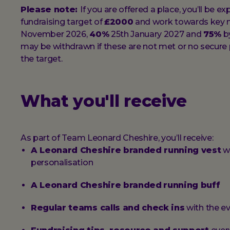
Please note:
If you are offered a place, you’ll be 
fundraising target of
£2000
and work towards key 
November 2026,
40%
25th January 2027 and
75%
by
may be withdrawn if these are not met or no secure p
the target.
What you'll receive
As part of Team Leonard Cheshire, you’ll receive:
A Leonard Cheshire branded running vest
wi
personalisation
A Leonard Cheshire branded
running buff
Regular teams calls and check ins
with the 