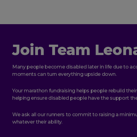
Join Team Leon
Many people become disabled later in life due to acc
moments can turn everything upside down.
Your marathon fundraising helps people rebuild their
helping ensure disabled people have the support they
We ask all our runners to commit to raising a mini
whatever their ability.