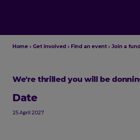
You
Home
Get involved
Find an event
Join a fun
are
here:
We're thrilled you will be donn
Date
25 April 2027