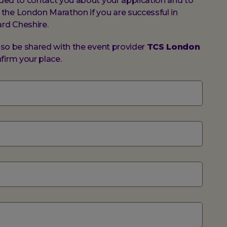
vided to contact you about your application and to
the London Marathon if you are successful in
ard Cheshire.
also be shared with the event provider
TCS London
firm your place.