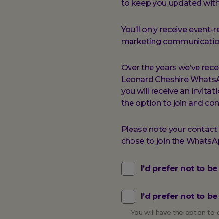
to keep you updated with
You’ll only receive even
marketing communication
Over the years we’ve rec
Leonard Cheshire WhatsApp
you will receive an invita
the option to join and con
Please note your contact d
chose to join the Whats
I’d prefer not to b
I’d prefer not to 
You will have the option t