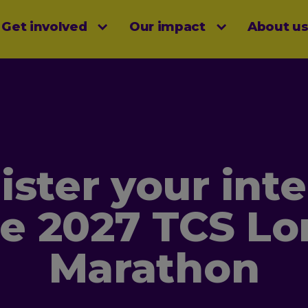
Get involved
Our impact
About u
menu
ister your inte
he 2027 TCS L
Marathon