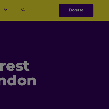
s
Donate
Search
rest
ondon