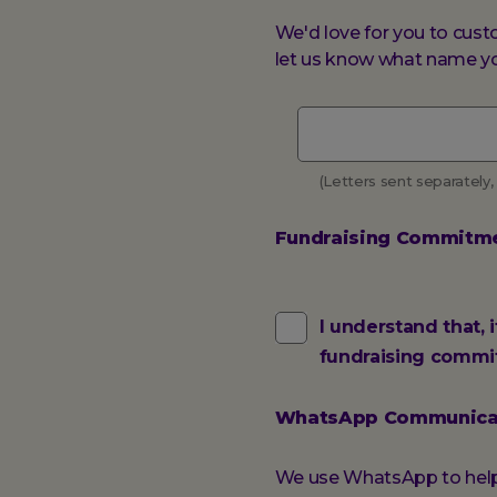
We'd love for you to cust
let us know what name you
Vest
name
(Letters sent separately,
Fundraising Commitm
Fundraising
I understand that, 
fundraising commi
Commitment
WhatsApp Communica
We use WhatsApp to help 