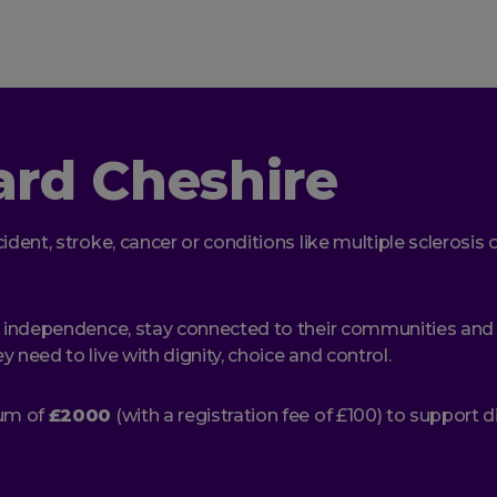
ard Cheshire
ident, stroke, cancer or conditions like multiple sclerosi
 independence, stay connected to their communities and liv
 need to live with dignity, choice and control.
mum of
£2000
(with a registration fee of £100) to support 