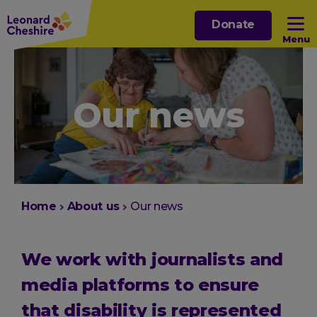
Skip
Donate
to
Menu
main
content
Open sub menu
Our news
Open sub menu
Open sub menu
Open sub menu
You
Home
About us
Our news
are
here:
We work with journalists and
media platforms to ensure
that disability is represented