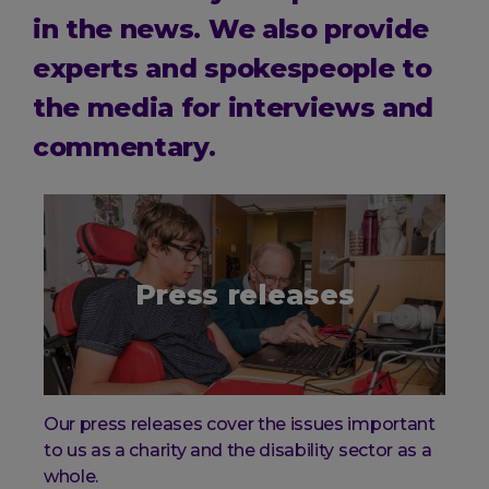
in the news. We also provide
experts and spokespeople to
the media for interviews and
commentary.
Press releases
Our press releases cover the issues important
to us as a charity and the disability sector as a
whole.