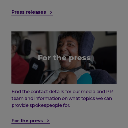
Press releases
For the press
Find the contact details for our media and PR
team and information on what topics we can
provide spokespeople for.
For the press