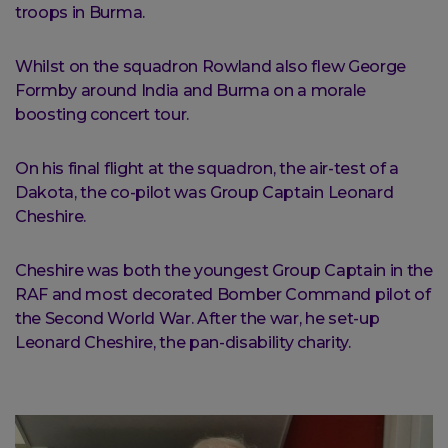
troops in Burma.
Whilst on the squadron Rowland also flew George
Formby around India and Burma on a morale
boosting concert tour.
On his final flight at the squadron, the air-test of a
Dakota, the co-pilot was Group Captain Leonard
Cheshire.
Cheshire was both the youngest Group Captain in the
RAF and most decorated Bomber Command pilot of
the Second World War. After the war, he set-up
Leonard Cheshire, the pan-disability charity.