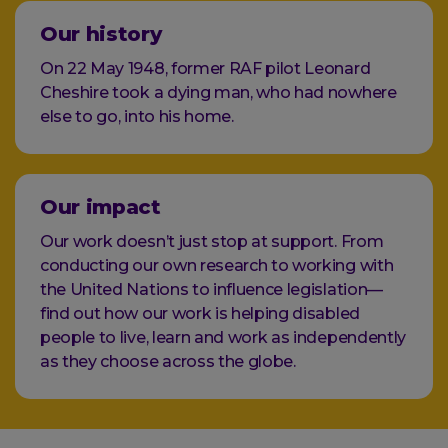
Our history
On 22 May 1948, former RAF pilot Leonard
Cheshire took a dying man, who had nowhere
else to go, into his home.
Our impact
Our work doesn’t just stop at support. From
conducting our own research to working with
the United Nations to influence legislation—
find out how our work is helping disabled
people to live, learn and work as independently
as they choose across the globe.