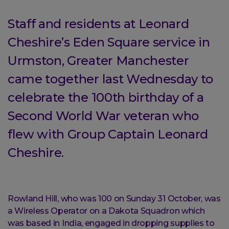
Staff and residents at Leonard
Cheshire’s Eden Square service in
Urmston, Greater Manchester
came together last Wednesday to
celebrate the 100th birthday of a
Second World War veteran who
flew with Group Captain Leonard
Cheshire.
Rowland Hill, who was 100 on Sunday 31 October, was
a Wireless Operator on a Dakota Squadron which
was based in India, engaged in dropping supplies to