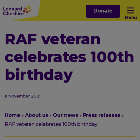
Skip
Donate
to
Menu
main
content
Open sub menu
RAF veteran
celebrates 100th
Open sub menu
birthday
Open sub menu
Open sub menu
11 November 2021
You
Home
About us
Our news
Press releases
are
RAF veteran celebrates 100th birthday
here: