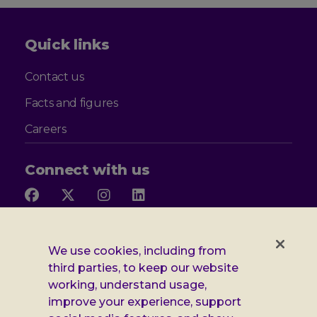
Quick links
Contact us
Facts and figures
Careers
Connect with us
Follow
Follow
Follow
Follow
us
us
us
us
on
on
on
on
Facebook
X
Instagram
LinkedIn
Additional
Privacy notice
We use cookies, including from
third parties, to keep our website
Leonard
Cookie policy
working, understand usage,
improve your experience, support
Accessibility
Cheshire