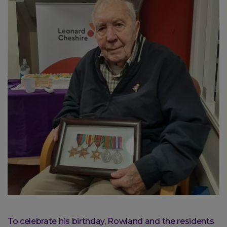
To celebrate his birthday, Rowland and the residents