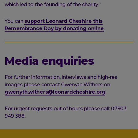
which led to the founding of the charity.”
You can
support Leonard Cheshire this
Remembrance Day by donating online
.
Media enquiries
For further information, interviews and high-res
images please contact Gwenyth Withers on
gwenyth.withers@leonardcheshire.org
.
For urgent requests out of hours please call: 07903
949 388.