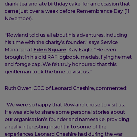
drank tea and ate birthday cake, for an occasion that
came just over a week before Remembrance Day (11
November).
“Rowland told us all about his adventures, including
his time with the charity’s founder,” says Service
Manager at
Eden Square
, Kay Eagle. “He even
brought in his old RAF logbook, medals, flying helmet
and forage cap. We felt truly honoured that this
gentleman took the time to visit us.”
Ruth Owen, CEO of Leonard Cheshire, commented:
“We were so happy that Rowland chose to visit us.
He was able to share some personal stories about
our organisation’s founder and namesake, providing
a really interesting insight into some of the
experiences Leonard Cheshire had during the war