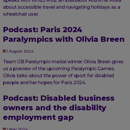
speaks with Whizz-Kidz ambassador Arunima Misra
about accessible travel and navigating holidays as a
wheelchair user.
Podcast: Paris 2024
Paralympics with Olivia Breen
1 August 2024
Team GB Paralympic medal winner Olivia Breen gives
us a preview of the upcoming Paralympic Games.
Olivia talks about the power of sport for disabled
people and her hopes for Paris 2024.
Podcast: Disabled business
owners and the disability
employment gap
1 May 2024