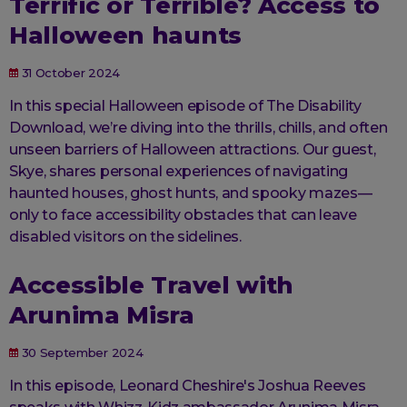
Terrific or Terrible? Access to
Halloween haunts
31 October 2024
In this special Halloween episode of The Disability
Download, we’re diving into the thrills, chills, and often
unseen barriers of Halloween attractions. Our guest,
Skye, shares personal experiences of navigating
haunted houses, ghost hunts, and spooky mazes—
only to face accessibility obstacles that can leave
disabled visitors on the sidelines.
Accessible Travel with
Arunima Misra
30 September 2024
In this episode, Leonard Cheshire's Joshua Reeves