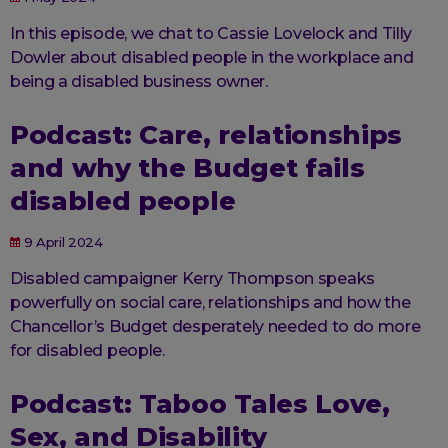
In this episode, we chat to Cassie Lovelock and Tilly
Dowler about disabled people in the workplace and
being a disabled business owner.
Podcast: Care, relationships
and why the Budget fails
disabled people
9 April 2024
Disabled campaigner Kerry Thompson speaks
powerfully on social care, relationships and how the
Chancellor’s Budget desperately needed to do more
for disabled people.
Podcast: Taboo Tales Love,
Sex, and Disability