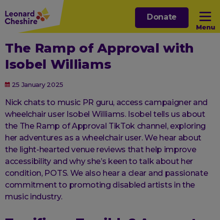
Skip
Donate
to
Menu
main
The Ramp of Approval with
content
Open sub menu
Isobel Williams
Open sub menu
25 January 2025
Nick chats to music PR guru, access campaigner and
Open sub menu
wheelchair user Isobel Williams. Isobel tells us about
the The Ramp of Approval TikTok channel, exploring
her adventures as a wheelchair user. We hear about
Open sub menu
the light-hearted venue reviews that help improve
accessibility and why she’s keen to talk about her
condition, POTS. We also hear a clear and passionate
commitment to promoting disabled artists in the
music industry.