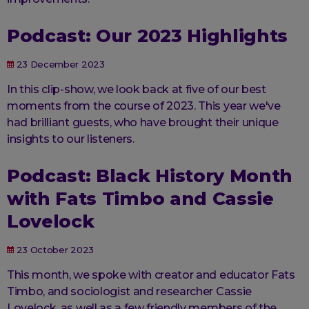
Podcast: Our 2023 Highlights
23 December 2023
In this clip-show, we look back at five of our best
moments from the course of 2023. This year we've
had brilliant guests, who have brought their unique
insights to our listeners.
Podcast: Black History Month
with Fats Timbo and Cassie
Lovelock
23 October 2023
This month, we spoke with creator and educator Fats
Timbo, and sociologist and researcher Cassie
Lovelock, as well as a few friendly members of the