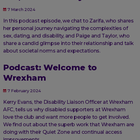
7 March 2024
In this podcast episode, we chat to Zarifa, who shares
her personal journey navigating the complexities of
sex, dating, and disability, and Paige and Taylor, who
share a candid glimpse into their relationship and talk
about societal norms and expectations.
Podcast: Welcome to
Wrexham
7 February 2024
Kerry Evans, the Disability Liaison Officer at Wrexham
AFC, tells us why disabled supporters at Wrexham
love the club and want more people to get involved.
We find out about the superb work that Wrexham are
doing with their Quiet Zone and continual access
improvements.