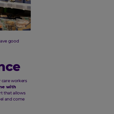
 have good
ence
y care workers
me with
t that allows
bel and come