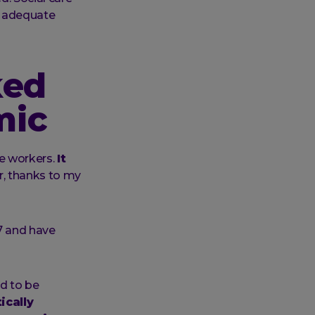
o adequate
ked
mic
e workers.
It
, thanks to my
7 and have
ed to be
ically