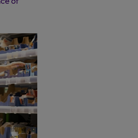
ce of