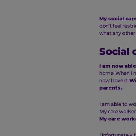
My social car
don’t feel restr
what any other
Social
I am now able 
home. When I mo
now I love it.
Wi
parents.
I am able to wo
My care worker 
My care worke
Unfortunately, i