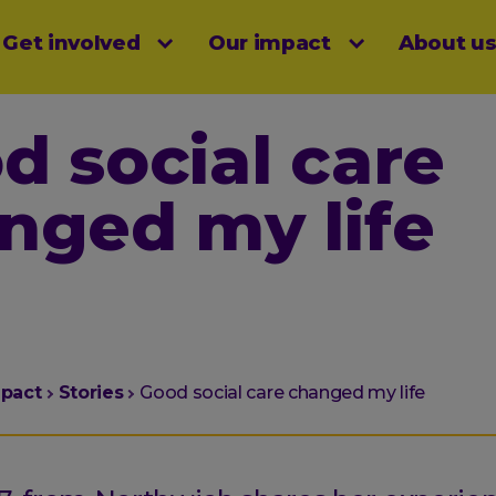
Get involved
Our impact
About u
menu
d social care
nged my life
mpact
Stories
Good social care changed my life