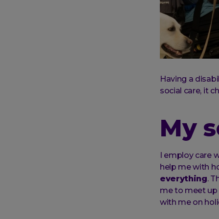
Having a disabi
social care, it c
My s
I employ care w
help me with ho
everything
. T
me to meet up 
with me on holi