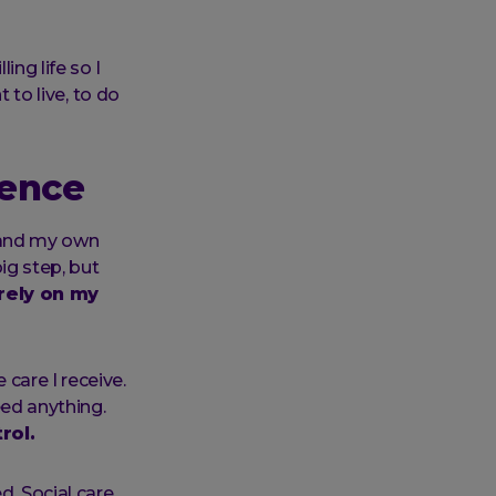
ling life so I
 to live, to do
dence
e, and my own
ig step, but
 rely on my
care I receive.
eed anything.
rol.
d. Social care