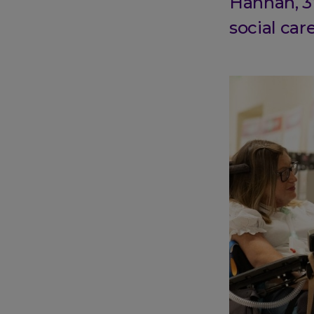
Hannah, 3
social car