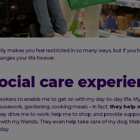
lity makes you feel restricted in so many ways, but if you
hanges your life forever.
ocial care experi
orkers to enable me to get on with my day-to-day life. M
usework, gardening, cooking meals – in fact;
they help 
hey drive me to work, help me to shop, and provide suppor
with my friends. They even help take care of my dog, Ma
day.