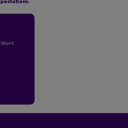
xpectations.
. Won’t