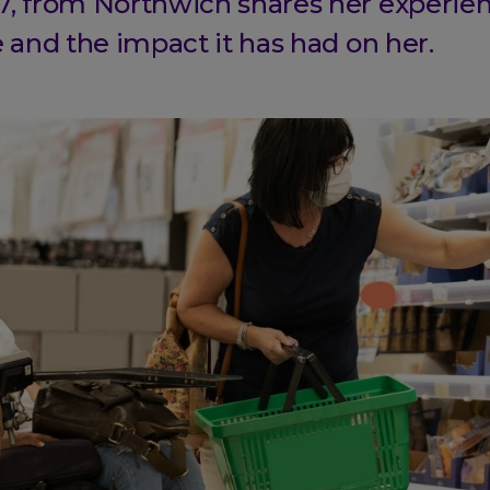
7, from Northwich shares her experien
e and the impact it has had on her.