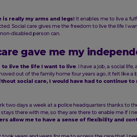
e is really my arms and legs!
It enables me to live a fulfil
icted. Social care gives me the freedom to live the life I want
 non-disabled person can.
 care gave me my indepen
to live the life I want to live
. I have a job, a social lif
ved out of the family home four years ago, it felt like a b
thout social care, I would have had to continue to
rk two days a week at a police headquarters thanks to the 
stays there with me, so they are there to enable me if I n
rs allow me to have a sense of flexibility and cont
t took years and years for me to access the care that I nee