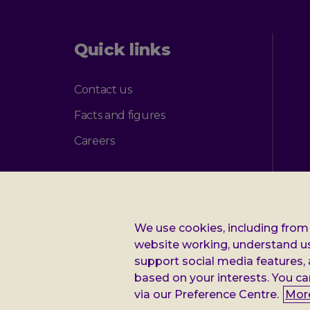
Quick links
Contact us
Facts and figures
Careers
We use cookies, including from 
Additional
Privacy notice
Cookie policy
Accessibility
website working, understand u
support social media features,
Leonard
Leonard Cheshire Disability is a company limited by guarantee, r
based on your interests. You ca
(Scotland). VAT no: 899322375. Registered office: Regus The Ne
via our Preference Centre.
Mor