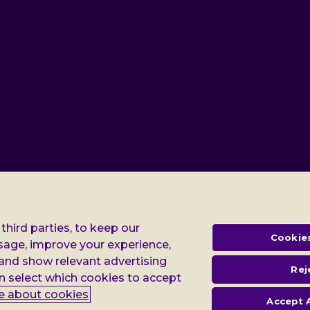
third parties, to keep our
Cookies
Gender pay report
Modern slavery statement
Terms
sage, improve your experience,
 and show relevant advertising
Rej
egistered in England no: 552847, and a registered charity no: 218186 (England & Wales
n select which cookies to accept
ws Building 3rd Floor 3 London Bridge Street London SE1 9SG
e about cookies
Accept A