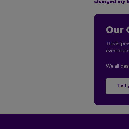
changed my li
Our 
This is per
even more
We all des
Tell