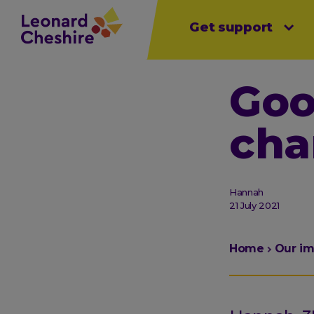
Main
Skip
Get support
Open sub menu
Open sub menu
Open sub 
to
menu
main
content
Goo
cha
Hannah
21 July 2021
You
Home
Our i
are
here: