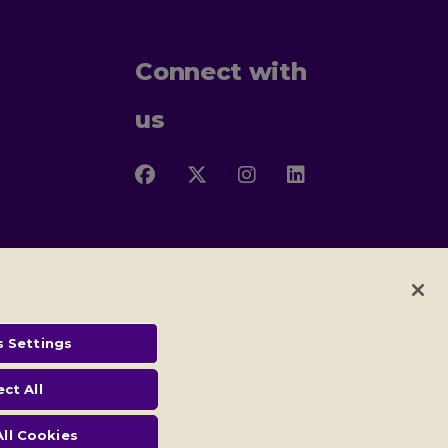
Connect with
us
Follow
Follow
Follow
Follow
us
us
us
us
on
on
on
on
Facebook
X
Instagram
LinkedIn
 Settings
 and conditions
ect All
) and no: SC005117
ll Cookies