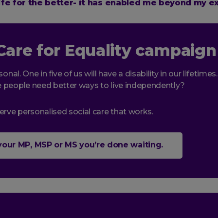
fe for the better- it has enabled me beyond my e
Care for Equality campaign
sonal. One in five of us will have a disability in our lifetimes
 people need better ways to live independently?
erve personalised social care that works.
 your MP, MSP or MS you’re done waiting.