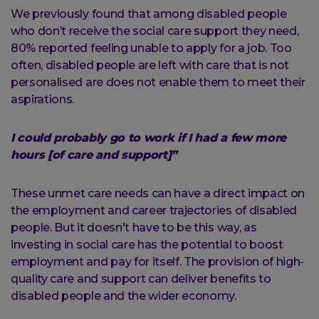
We previously found that among disabled people
who don’t receive the social care support they need,
80% reported feeling unable to apply for a job. Too
often, disabled people are left with care that is not
personalised are does not enable them to meet their
aspirations.
I could probably go to work if I had a few more
hours [of care and support]”
These unmet care needs can have a direct impact on
the employment and career trajectories of disabled
people. But it doesn't have to be this way, as
investing in social care has the potential to boost
employment and pay for itself. The provision of high-
quality care and support can deliver benefits to
disabled people and the wider economy.