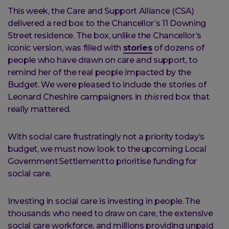
This week, the Care and Support Alliance (CSA)
delivered a red box to the Chancellor’s 11 Downing
Street residence. The box, unlike the Chancellor’s
iconic version, was filled with
stories
of dozens of
people who have drawn on care and support, to
remind her of the real people impacted by the
Budget. We were pleased to include the stories of
Leonard Cheshire campaigners in
this
red box that
really mattered.
With social care frustratingly not a priority today’s
budget, we must now look to the upcoming Local
Government Settlement to prioritise funding for
social care.
Investing in social care is investing in people. The
thousands who need to draw on care, the extensive
social care workforce, and millions providing unpaid