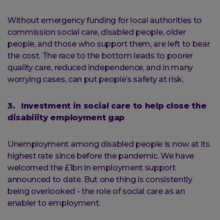
Without emergency funding for local authorities to
commission social care, disabled people, older
people, and those who support them, are left to bear
the cost. The race to the bottom leads to poorer
quality care, reduced independence, and in many
worrying cases, can put people’s safety at risk.
3. Investment in social care to help close the
disability employment gap
Unemployment among disabled people is now at its
highest rate since before the pandemic. We have
welcomed the £1bn in employment support
announced to date. But one thing is consistently
being overlooked - the role of social care as an
enabler to employment.