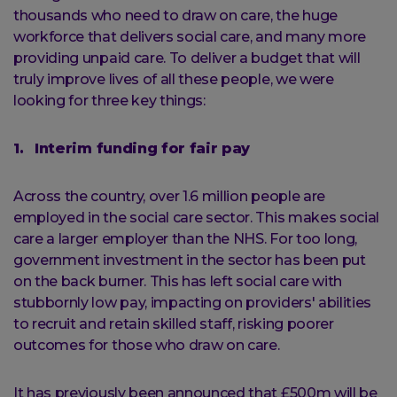
thousands who need to draw on care, the huge
workforce that delivers social care, and many more
providing unpaid care. To deliver a budget that will
truly improve lives of all these people, we were
looking for three key things:
1. Interim funding for fair pay
Across the country, over 1.6 million people are
employed in the social care sector. This makes social
care a larger employer than the NHS. For too long,
government investment in the sector has been put
on the back burner. This has left social care with
stubbornly low pay, impacting on providers' abilities
to recruit and retain skilled staff, risking poorer
outcomes for those who draw on care.
It has previously been announced that £500m will be