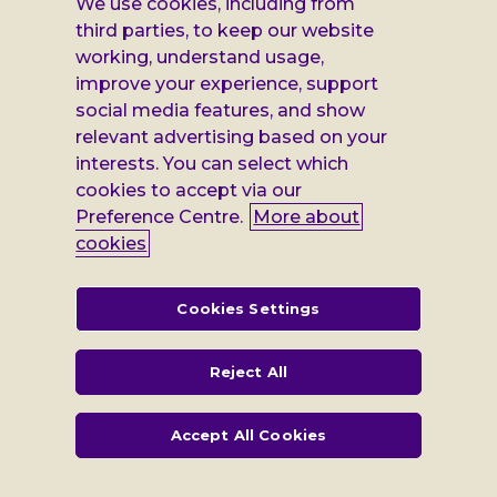
on
on
on
on
We use cookies, including from
Facebook
X
Instagram
LinkedIn
Additional
third parties, to keep our website
Privacy notice
working, understand usage,
Leonard
Cookie policy
improve your experience, support
social media features, and show
Accessibility
Cheshire
relevant advertising based on your
Gender pay report
interests. You can select which
information
cookies to accept via our
Modern slavery statement
Preference Centre.
More about
cookies
Terms and conditions
Leonard Cheshire Disability is a company limited by guarantee,
Cookies Settings
registered in England no: 552847, and a registered charity no: 218186
(England & Wales) and no: SC005117 (Scotland). VAT no: 899322375.
Registered office: Regus The News Building 3rd Floor 3 London Bridge
Reject All
Street London SE1 9SG
Accept All Cookies