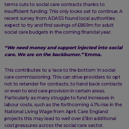
terms cuts to social care contracts thanks to
insufficient funding. This only looks set to continue. A
recent survey from ADASS found local authorities
expect to try and find savings of £869m for adult
social care budgets in the coming financial year.
“We need money and support injected into social
care. We are on the backburner.”
Emma.
This contributes to a ‘race to the bottom’ in social
care commissioning. This can drive providers to opt
not to retender for contracts, to hand back contracts
or even to end care provision in certain areas.
Particularly as many struggle to fund increases in
labour costs, such as the forthcoming 4.1% rise in the
National Living Wage from April. Care England
projects this may lead to well over £1bn additional
cost pressures across the social care sector.