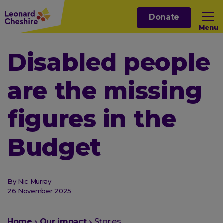
Skip
Donate
to
Menu
main
content
Open sub menu
Disabled people
are the missing
Open sub menu
figures in the
Open sub menu
Budget
Open sub menu
By Nic Murray
26 November 2025
You
Home
Our impact
Stories