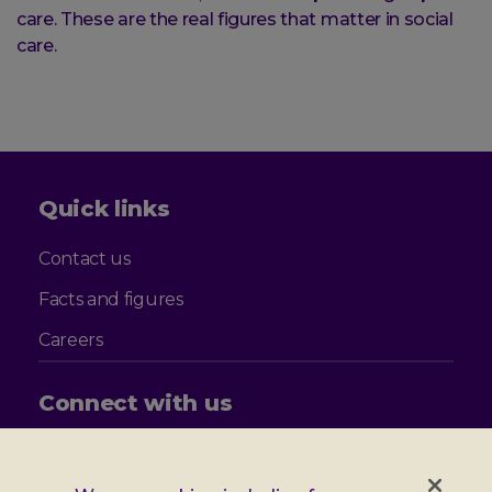
care. These are the real figures that matter in social
care.
Quick links
Contact us
Facts and figures
Careers
Connect with us
Follow
Follow
Follow
Follow
us
us
us
us