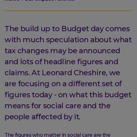
are
here:
The build up to Budget day comes
with much speculation about what
tax changes may be announced
and lots of headline figures and
claims. At Leonard Cheshire, we
are focusing on a different set of
figures today - on what this budget
means for social care and the
people affected by it.
The figures who matter in social care are the