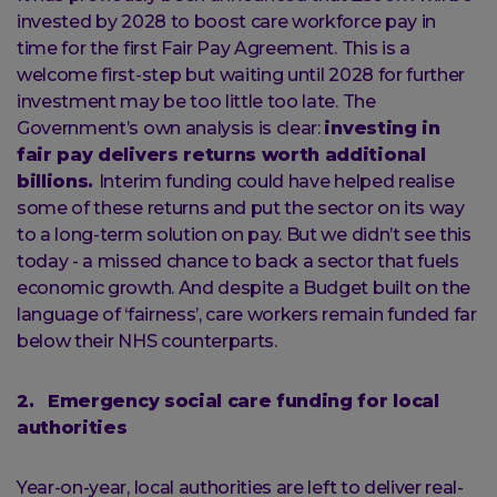
invested by 2028 to boost care workforce pay in
time for the first Fair Pay Agreement. This is a
welcome first-step but waiting until 2028 for further
investment may be too little too late. The
Government’s own analysis is clear:
investing in
fair pay delivers returns worth additional
billions.
Interim funding could have helped realise
some of these returns and put the sector on its way
to a long-term solution on pay. But we didn’t see this
today - a missed chance to back a sector that fuels
economic growth. And despite a Budget built on the
language of ‘fairness’, care workers remain funded far
below their NHS counterparts.
2. Emergency social care funding for local
authorities
Year-on-year, local authorities are left to deliver real-