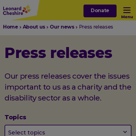
Skip
Donate
to
Menu
main
You
Home
About us
Our news
Press releases
content
Open sub menu
are
here:
Press releases
Open sub menu
Open sub menu
Our press releases cover the issues
important to us as a charity and the
Open sub menu
disability sector as a whole.
Topics
(optional)
Select topics