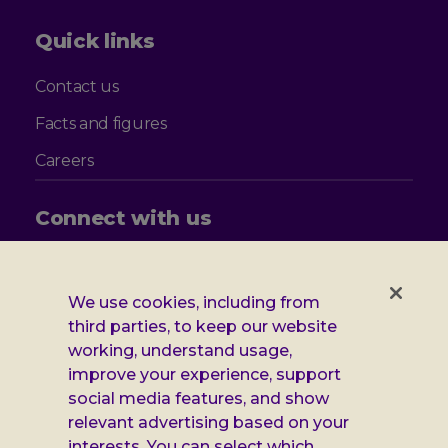
Quick links
Contact us
Facts and figures
Careers
Connect with us
Follow
Follow
Follow
Follow
us
us
us
us
on
on
on
on
We use cookies, including from
Facebook
X
Instagram
LinkedIn
Additional
third parties, to keep our website
Privacy notice
working, understand usage,
Leonard
Cookie policy
improve your experience, support
social media features, and show
Accessibility
Cheshire
relevant advertising based on your
Gender pay report
interests. You can select which