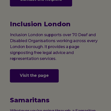
Inclusion London
Inclusion London supports over 70 Deaf and
Disabled Organisations working across every
London borough. It provides a page
signposting free legal advice and
representation services.
Visit the page
Samaritans
Whatever you're going through, a Samaritan