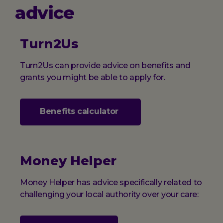
advice
Turn2Us
Turn2Us can provide advice on benefits and
grants you might be able to apply for.
Benefits calculator
Money Helper
Money Helper has advice specifically related to
challenging your local authority over your care: