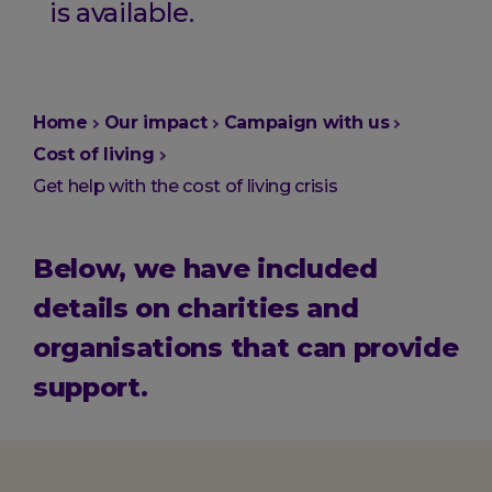
is available.
You
Home
Our impact
Campaign with us
are
Cost of living
here:
Get help with the cost of living crisis
Below, we have included
details on charities and
organisations that can provide
support.