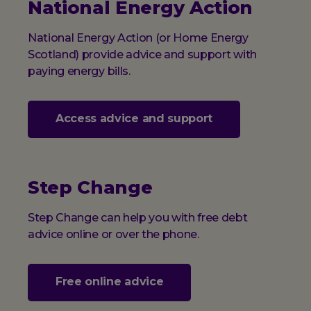
National Energy Action
National Energy Action (or Home Energy
Scotland) provide advice and support with
paying energy bills.
Access advice and support
Step Change
Step Change can help you with free debt
advice online or over the phone.
Free online advice