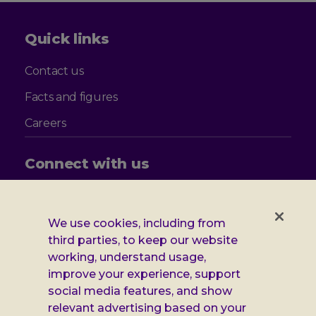
Quick links
Contact us
Facts and figures
Careers
Connect with us
Follow
Follow
Follow
Follow
us
us
us
us
on
on
on
on
We use cookies, including from
Facebook
X
Instagram
LinkedIn
Additional
third parties, to keep our website
Privacy notice
working, understand usage,
Leonard
Cookie policy
improve your experience, support
social media features, and show
Accessibility
Cheshire
relevant advertising based on your