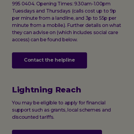
995 0404. Opening Times: 9.30am-1.00pm
Tuesdays and Thursdays (calls cost up to 9p
per minute from a landline, and 3p to 55p per
minute from a mobile.). Further details on what
they can advise on (which includes social care
access) can be found below.
Contact the helpline
Lightning Reach
You may be eligible to apply for financial
support such as grants, local schemes and
discounted tariffs.