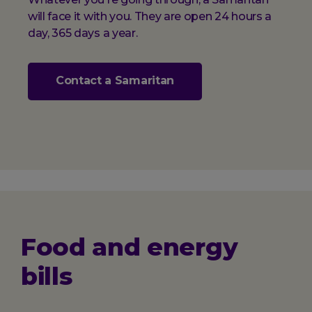
will face it with you. They are open 24 hours a
day, 365 days a year.
Contact a Samaritan
Food and energy
bills