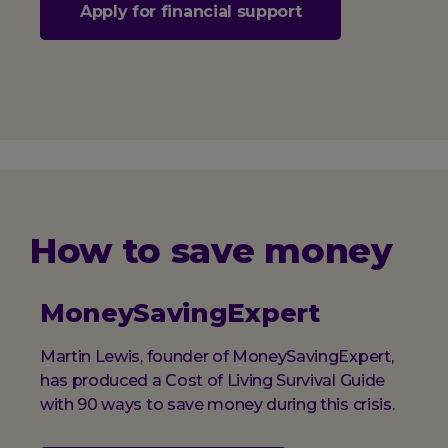
Apply for financial support
How to save money
MoneySavingExpert
Martin Lewis, founder of MoneySavingExpert,
has produced a Cost of Living Survival Guide
with 90 ways to save money during this crisis.