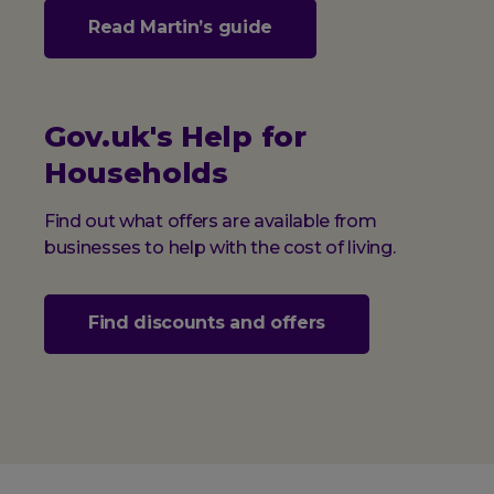
Read Martin’s guide
Gov.uk's Help for
Households
Find out what offers are available from
businesses to help with the cost of living.
Find discounts and offers