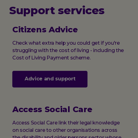
Support services
Citizens Advice
Check what extra help you could get if you're
struggling with the cost of living - including the
Cost of Living Payment scheme.
Advice and support
Access Social Care
Access Social Care link their legal knowledge
on social care to other organisations across
the disability and older persons sector whose