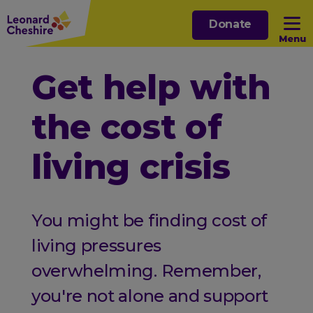
Skip
Donate
to
Menu
main
content
Open sub menu
Get help with
the cost of
Open sub menu
living crisis
Open sub menu
Open sub menu
You might be finding cost of
living pressures
overwhelming. Remember,
you're not alone and support