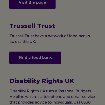
Visit the page
Trussell Trust
Trussell Trust have a network of food banks
across the UK.
Find a food bank
Disability Rights UK
Disability Rights UK runs a Personal Budgets
Helpline which is a telephone and email service
that provides advice to individuals. Call 0330