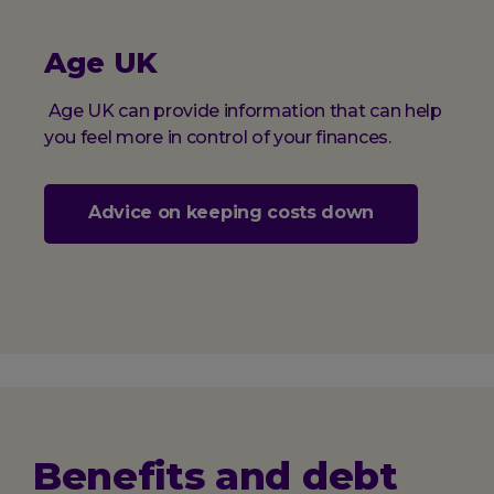
Age UK
Age UK can provide information that can help
you feel more in control of your finances.
Advice on keeping costs down
Benefits and debt