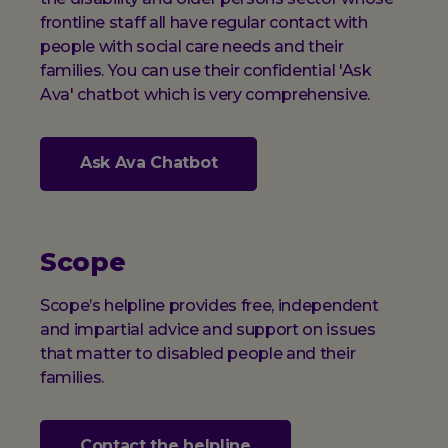
frontline staff all have regular contact with
people with social care needs and their
families. You can use their confidential 'Ask
Ava' chatbot which is very comprehensive.
Ask Ava Chatbot
Scope
Scope’s helpline provides free, independent
and impartial advice and support on issues
that matter to disabled people and their
families.
Contact the helpline